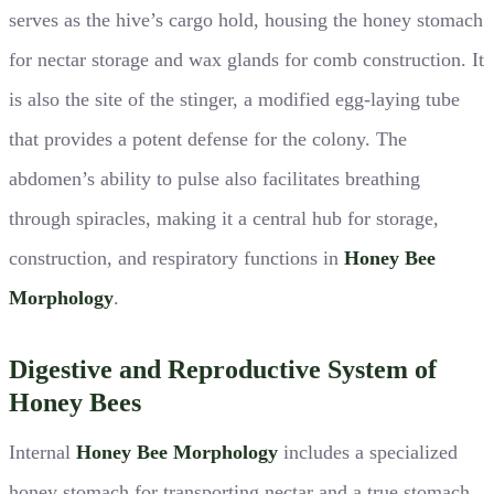
serves as the hive’s cargo hold, housing the honey stomach
for nectar storage and wax glands for comb construction. It
is also the site of the stinger, a modified egg-laying tube
that provides a potent defense for the colony. The
abdomen’s ability to pulse also facilitates breathing
through spiracles, making it a central hub for storage,
construction, and respiratory functions in
Honey Bee
Morphology
.
Digestive and Reproductive System of
Honey Bees
Internal
Honey Bee Morphology
includes a specialized
honey stomach for transporting nectar and a true stomach