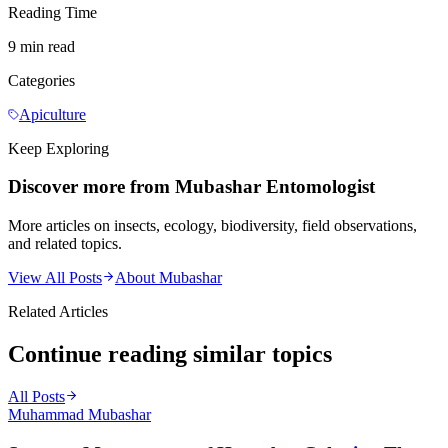
Reading Time
9 min read
Categories
Apiculture
Keep Exploring
Discover more from Mubashar Entomologist
More articles on insects, ecology, biodiversity, field observations,
and related topics.
View All Posts
About Mubashar
Related Articles
Continue reading similar topics
All Posts
Muhammad Mubashar