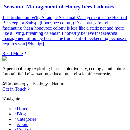
Seasonal Management of Honey bees Colonies
1. Introduction: Why Strategic Seasonal Management is the Heart of
Beekeeping &nbsp; (honeybee colony) I’ve always found it
fascinating that a honeybee colony is less like a static pet and more
like a living, breathing calendar. I honestly believe that seasonal
management of honey bees is the true heart of beekeeping because it
requires you [&hellip;]
Read More
A personal blog exploring insects, biodiversity, ecology, and nature
through field observation, education, and scientific curiosity.
Entomology · Ecology · Nature
Get in Touch
Navigation
Home
Blog
Categories
About
Contact