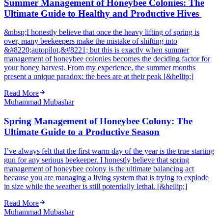
Summer Management of Honeybee Colonies: The
Ultimate Guide to Healthy and Productive Hives
&nbsp;I honestly believe that once the heavy lifting of spring is
over, many beekeepers make the mistake of shifting into
&#8220;autopilot,&#8221; but this is exactly when summer
management of honeybee colonies becomes the deciding factor for
your honey harvest. From my experience, the summer months
present a unique paradox: the bees are at their peak [&hellip;]
Read More
Muhammad Mubashar
Spring Management of Honeybee Colony: The
Ultimate Guide to a Productive Season
I’ve always felt that the first warm day of the year is the true starting
gun for any serious beekeeper. I honestly believe that spring
management of honeybee colony is the ultimate balancing act
because you are managing a living system that is trying to explode
in size while the weather is still potentially lethal. [&hellip;]
Read More
Muhammad Mubashar