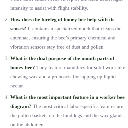
intensity to assist with flight stability.
How does the foreleg of honey bee help with its
senses?
It contains a specialized notch that cleans the
antennae, ensuring the bee’s primary chemical and
vibration sensors stay free of dust and pollen.
What is the dual purpose of the mouth parts of
honey bee?
They feature mandibles for solid work like
chewing wax and a proboscis for lapping up liquid
nectar.
What is the most important feature in a worker bee
diagram?
The most critical labor-specific features are
the pollen baskets on the hind legs and the wax glands
on the abdomen.