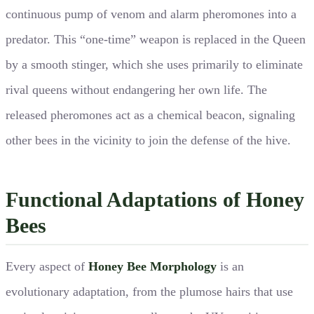
continuous pump of venom and alarm pheromones into a
predator. This “one-time” weapon is replaced in the Queen
by a smooth stinger, which she uses primarily to eliminate
rival queens without endangering her own life. The
released pheromones act as a chemical beacon, signaling
other bees in the vicinity to join the defense of the hive.
Functional Adaptations of Honey
Bees
Every aspect of
Honey Bee Morphology
is an
evolutionary adaptation, from the plumose hairs that use