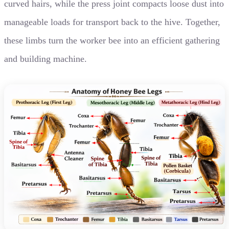
curved hairs, while the press joint compacts loose dust into
manageable loads for transport back to the hive. Together,
these limbs turn the worker bee into an efficient gathering
and building machine.