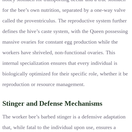
for the bee’s own nutrition, separated by a one-way valve
called the proventriculus. The reproductive system further
defines the hive’s caste system, with the Queen possessing
massive ovaries for constant egg production while the
workers have shriveled, non-functional ovaries. This
internal specialization ensures that every individual is
biologically optimized for their specific role, whether it be
reproduction or resource management.
Stinger and Defense Mechanisms
The worker bee’s barbed stinger is a defensive adaptation
that, while fatal to the individual upon use, ensures a