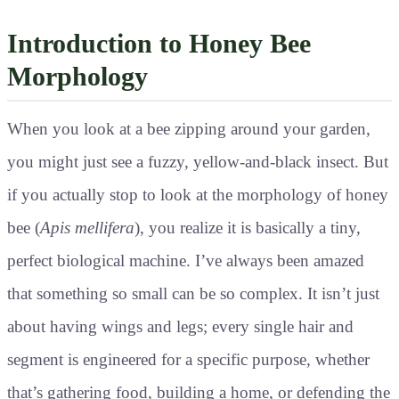
Introduction to Honey Bee
Morphology
When you look at a bee zipping around your garden,
you might just see a fuzzy, yellow-and-black insect. But
if you actually stop to look at the morphology of honey
bee (
Apis mellifera
), you realize it is basically a tiny,
perfect biological machine. I’ve always been amazed
that something so small can be so complex. It isn’t just
about having wings and legs; every single hair and
segment is engineered for a specific purpose, whether
that’s gathering food, building a home, or defending the