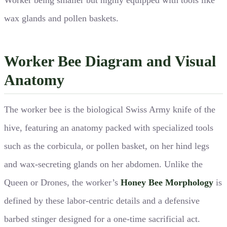
wax glands and pollen baskets.
Worker Bee Diagram and Visual
Anatomy
The worker bee is the biological Swiss Army knife of the
hive, featuring an anatomy packed with specialized tools
such as the corbicula, or pollen basket, on her hind legs
and wax-secreting glands on her abdomen. Unlike the
Queen or Drones, the worker’s
Honey Bee Morphology
is
defined by these labor-centric details and a defensive
barbed stinger designed for a one-time sacrificial act.