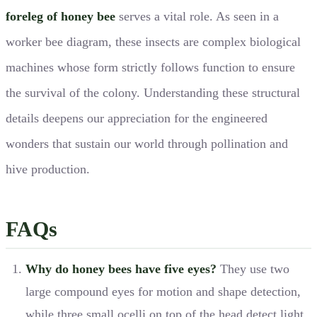
foreleg of honey bee
serves a vital role. As seen in a
worker bee diagram, these insects are complex biological
machines whose form strictly follows function to ensure
the survival of the colony. Understanding these structural
details deepens our appreciation for the engineered
wonders that sustain our world through pollination and
hive production.
FAQs
Why do honey bees have five eyes?
They use two
large compound eyes for motion and shape detection,
while three small ocelli on top of the head detect light