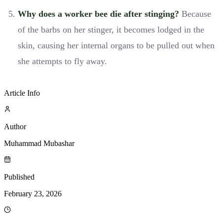
Why does a worker bee die after stinging?
Because
of the barbs on her stinger, it becomes lodged in the
skin, causing her internal organs to be pulled out when
she attempts to fly away.
Article Info
Author
Muhammad Mubashar
Published
February 23, 2026