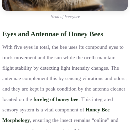
Head of honeybee
Eyes and Antennae of Honey Bees
With five eyes in total, the bee uses its compound eyes to
track movement and the sun while the ocelli maintain
flight stability by detecting light intensity changes. The
antennae complement this by sensing vibrations and odors,
and they are kept in peak condition by the antenna cleaner
located on the
foreleg of honey bee
. This integrated
sensory system is a vital component of
Honey Bee
Morphology
, ensuring the insect remains “online” and