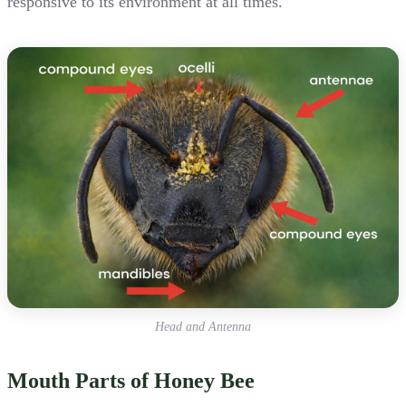
responsive to its environment at all times.
Head and Antenna
Mouth Parts of Honey Bee