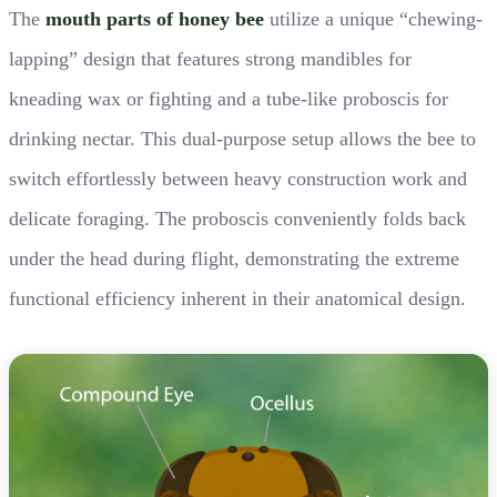
The
mouth parts of honey bee
utilize a unique “chewing-
lapping” design that features strong mandibles for
kneading wax or fighting and a tube-like proboscis for
drinking nectar. This dual-purpose setup allows the bee to
switch effortlessly between heavy construction work and
delicate foraging. The proboscis conveniently folds back
under the head during flight, demonstrating the extreme
functional efficiency inherent in their anatomical design.