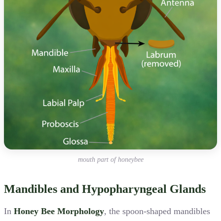
mouth part of honeybee
Mandibles and Hypopharyngeal Glands
In
Honey Bee Morphology
, the spoon-shaped mandibles