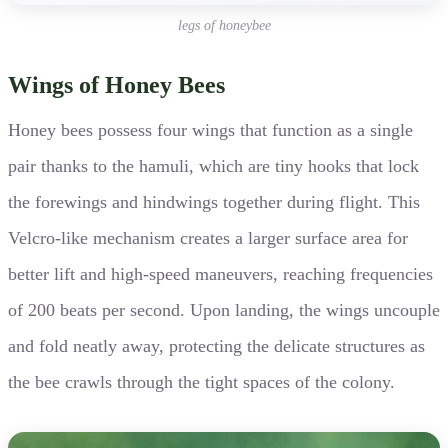
legs of honeybee
Wings of Honey Bees
Honey bees possess four wings that function as a single
pair thanks to the hamuli, which are tiny hooks that lock
the forewings and hindwings together during flight. This
Velcro-like mechanism creates a larger surface area for
better lift and high-speed maneuvers, reaching frequencies
of 200 beats per second. Upon landing, the wings uncouple
and fold neatly away, protecting the delicate structures as
the bee crawls through the tight spaces of the colony.