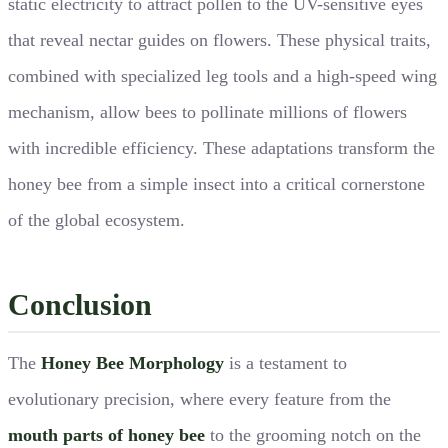
static electricity to attract pollen to the UV-sensitive eyes
that reveal nectar guides on flowers. These physical traits,
combined with specialized leg tools and a high-speed wing
mechanism, allow bees to pollinate millions of flowers
with incredible efficiency. These adaptations transform the
honey bee from a simple insect into a critical cornerstone
of the global ecosystem.
Conclusion
The
Honey Bee Morphology
is a testament to
evolutionary precision, where every feature from the
mouth parts of honey bee
to the grooming notch on the