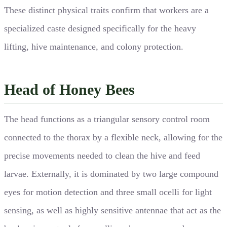
These distinct physical traits confirm that workers are a
specialized caste designed specifically for the heavy
lifting, hive maintenance, and colony protection.
Head of Honey Bees
The head functions as a triangular sensory control room
connected to the thorax by a flexible neck, allowing for the
precise movements needed to clean the hive and feed
larvae. Externally, it is dominated by two large compound
eyes for motion detection and three small ocelli for light
sensing, as well as highly sensitive antennae that act as the