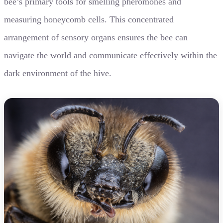
bee’s primary tools for smelling pheromones and
measuring honeycomb cells. This concentrated
arrangement of sensory organs ensures the bee can
navigate the world and communicate effectively within the
dark environment of the hive.