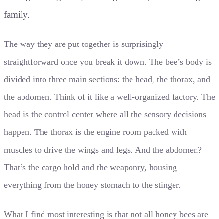
family.
The way they are put together is surprisingly
straightforward once you break it down. The bee’s body is
divided into three main sections: the head, the thorax, and
the abdomen. Think of it like a well-organized factory. The
head is the control center where all the sensory decisions
happen. The thorax is the engine room packed with
muscles to drive the wings and legs. And the abdomen?
That’s the cargo hold and the weaponry, housing
everything from the honey stomach to the stinger.
What I find most interesting is that not all honey bees are