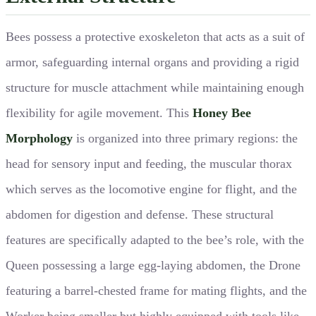
Bees possess a protective exoskeleton that acts as a suit of
armor, safeguarding internal organs and providing a rigid
structure for muscle attachment while maintaining enough
flexibility for agile movement. This
Honey Bee
Morphology
is organized into three primary regions: the
head for sensory input and feeding, the muscular thorax
which serves as the locomotive engine for flight, and the
abdomen for digestion and defense. These structural
features are specifically adapted to the bee’s role, with the
Queen possessing a large egg-laying abdomen, the Drone
featuring a barrel-chested frame for mating flights, and the
Worker being smaller but highly equipped with tools like