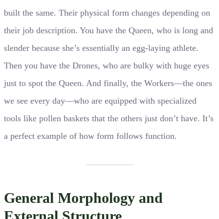
built the same. Their physical form changes depending on
their job description. You have the Queen, who is long and
slender because she’s essentially an egg-laying athlete.
Then you have the Drones, who are bulky with huge eyes
just to spot the Queen. And finally, the Workers—the ones
we see every day—who are equipped with specialized
tools like pollen baskets that the others just don’t have. It’s
a perfect example of how form follows function.
General Morphology and
External Structure