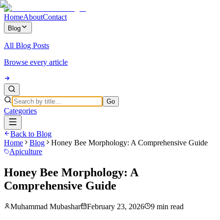
Home
About
Contact
Blog
All Blog Posts
Browse every article
Go
Categories
Back to Blog
Home
Blog
Honey Bee Morphology: A Comprehensive Guide
Apiculture
Honey Bee Morphology: A
Comprehensive Guide
Muhammad Mubashar
February 23, 2026
9 min read