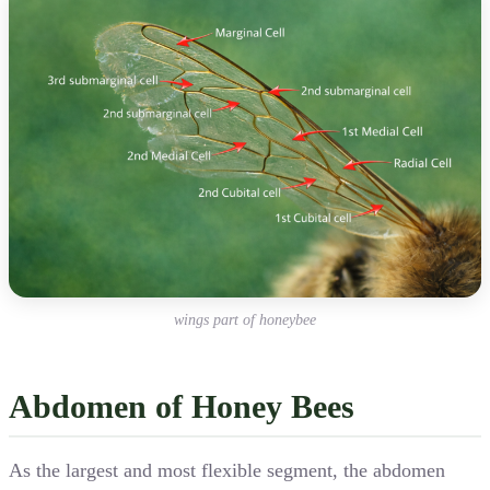
wings part of honeybee
Abdomen of Honey Bees
As the largest and most flexible segment, the abdomen