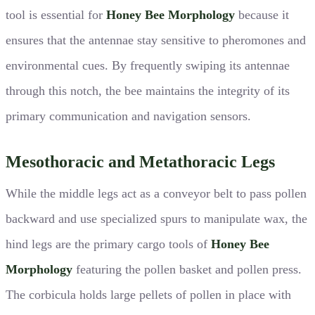
tool is essential for
Honey Bee Morphology
because it
ensures that the antennae stay sensitive to pheromones and
environmental cues. By frequently swiping its antennae
through this notch, the bee maintains the integrity of its
primary communication and navigation sensors.
Mesothoracic and Metathoracic Legs
While the middle legs act as a conveyor belt to pass pollen
backward and use specialized spurs to manipulate wax, the
hind legs are the primary cargo tools of
Honey Bee
Morphology
featuring the pollen basket and pollen press.
The corbicula holds large pellets of pollen in place with