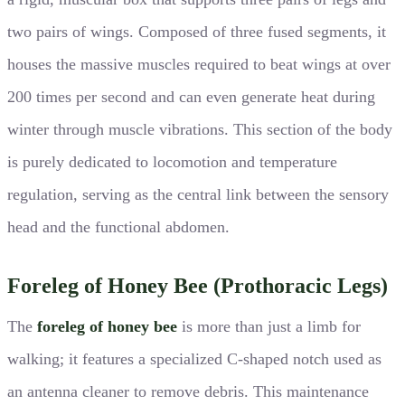
two pairs of wings. Composed of three fused segments, it
houses the massive muscles required to beat wings at over
200 times per second and can even generate heat during
winter through muscle vibrations. This section of the body
is purely dedicated to locomotion and temperature
regulation, serving as the central link between the sensory
head and the functional abdomen.
Foreleg of Honey Bee (Prothoracic Legs)
The
foreleg of honey bee
is more than just a limb for
walking; it features a specialized C-shaped notch used as
an antenna cleaner to remove debris. This maintenance