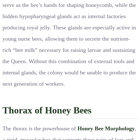
serve as the bee’s hands for shaping honeycomb, while the
hidden hypopharyngeal glands act as internal factories
producing royal jelly. These glands are especially active in
young nurse bees, allowing them to secrete the nutrient-
rich “bee milk” necessary for raising larvae and sustaining
the Queen. Without this combination of external tools and
internal glands, the colony would be unable to produce the
next generation of workers.
Thorax of Honey Bees
The thorax is the powerhouse of
Honey Bee Morphology
,
a rigid, muscular box that supports three pairs of legs and