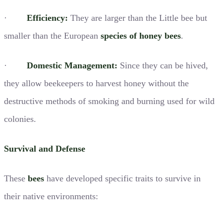
·
Efficiency:
They are larger than the Little bee but
smaller than the European
species of honey bees
.
·
Domestic Management:
Since they can be hived,
they allow beekeepers to harvest honey without the
destructive methods of smoking and burning used for wild
colonies.
Survival and Defense
These
bees
have developed specific traits to survive in
their native environments: