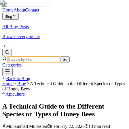
Home
About
Contact
Blog
All Blog Posts
Browse every article
Go
Categories
Back to Blog
Home
Blog
A Technical Guide to the Different Species or Types
of Honey Bees
Apiculture
A Technical Guide to the Different
Species or Types of Honey Bees
Muhammad Mubashar
February 22, 2026
13 min read