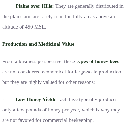
·
Plains over Hills:
They are generally distributed in
the plains and are rarely found in hilly areas above an
altitude of 450 MSL.
Production and Medicinal Value
From a business perspective, these
types of honey bees
are not considered economical for large-scale production,
but they are highly valued for other reasons:
·
Low Honey Yield:
Each hive typically produces
only a few pounds of honey per year, which is why they
are not favored for commercial beekeeping.