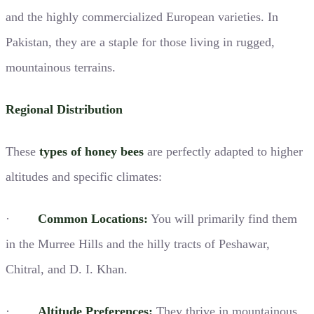
and the highly commercialized European varieties. In
Pakistan, they are a staple for those living in rugged,
mountainous terrains.
Regional Distribution
These
types of honey bees
are perfectly adapted to higher
altitudes and specific climates:
·
Common Locations:
You will primarily find them
in the Murree Hills and the hilly tracts of Peshawar,
Chitral, and D. I. Khan.
·
Altitude Preferences:
They thrive in mountainous