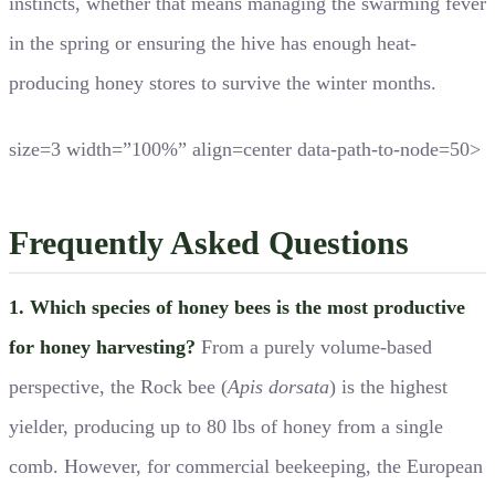
instincts, whether that means managing the swarming fever
in the spring or ensuring the hive has enough heat-
producing honey stores to survive the winter months.
size=3 width=”100%” align=center data-path-to-node=50>
Frequently Asked Questions
1. Which species of honey bees is the most productive
for honey harvesting?
From a purely volume-based
perspective, the Rock bee (
Apis dorsata
) is the highest
yielder, producing up to 80 lbs of honey from a single
comb. However, for commercial beekeeping, the European