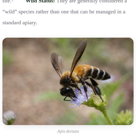
site.·
Wild Status:
They are generally considered a
“wild” species rather than one that can be managed in a
standard apiary.
Apis dorsata