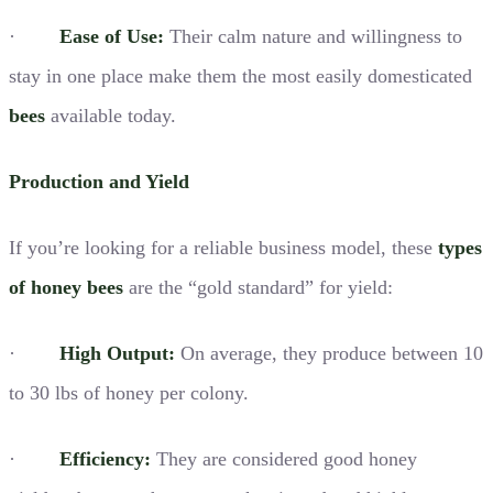
·
Ease of Use:
Their calm nature and willingness to
stay in one place make them the most easily domesticated
bees
available today.
Production and Yield
If you’re looking for a reliable business model, these
types
of honey bees
are the “gold standard” for yield:
·
High Output:
On average, they produce between 10
to 30 lbs of honey per colony.
·
Efficiency:
They are considered good honey