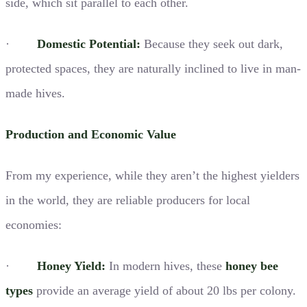
side, which sit parallel to each other.
·
Domestic Potential:
Because they seek out dark,
protected spaces, they are naturally inclined to live in man-
made hives.
Production and Economic Value
From my experience, while they aren’t the highest yielders
in the world, they are reliable producers for local
economies:
·
Honey Yield:
In modern hives, these
honey bee
types
provide an average yield of about 20 lbs per colony.