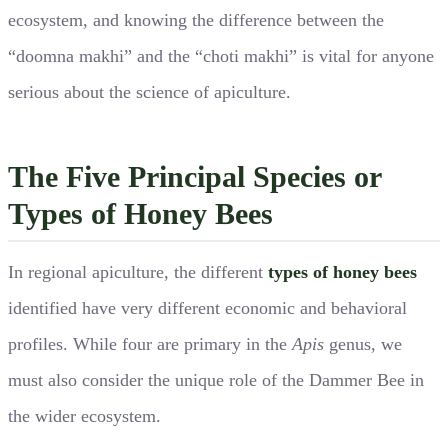
ecosystem, and knowing the difference between the
“doomna makhi” and the “choti makhi” is vital for anyone
serious about the science of apiculture.
The Five Principal Species or
Types of Honey Bees
In regional apiculture, the different
types of honey bees
identified have very different economic and behavioral
profiles. While four are primary in the
Apis
genus, we
must also consider the unique role of the Dammer Bee in
the wider ecosystem.