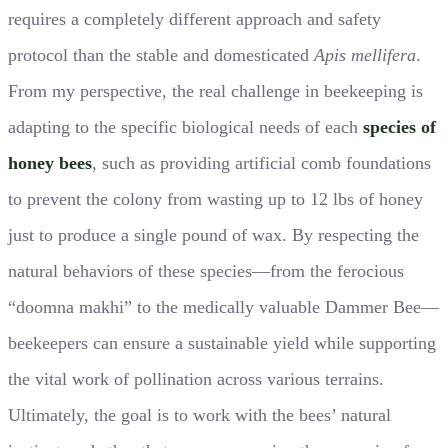
requires a completely different approach and safety
protocol than the stable and domesticated
Apis mellifera
.
From my perspective, the real challenge in beekeeping is
adapting to the specific biological needs of each
species of
honey bees
, such as providing artificial comb foundations
to prevent the colony from wasting up to 12 lbs of honey
just to produce a single pound of wax. By respecting the
natural behaviors of these species—from the ferocious
“doomna makhi” to the medically valuable Dammer Bee—
beekeepers can ensure a sustainable yield while supporting
the vital work of pollination across various terrains.
Ultimately, the goal is to work with the bees’ natural