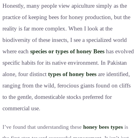
Honestly, many people view apiculture simply as the
practice of keeping bees for honey production, but the
reality is far more complex. When I look at the
biodiversity of these insects, I see a specialized world
where each
species or types of honey Bees
has evolved
specific habits for its native environment. In Pakistan
alone, four distinct
types of honey bees
are identified,
ranging from the wild, ferocious giants found on cliffs
to the gentle, domesticable stocks preferred for
commercial use.
I’ve found that understanding these
honey bees types
is
the first step toward successful management. It isn’t just