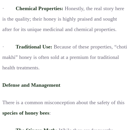
·
Chemical Properties:
Honestly, the real story here
is the quality; their honey is highly praised and sought
after for its unique medicinal and chemical properties.
·
Traditional Use:
Because of these properties, “choti
makhi” honey is often sold at a premium for traditional
health treatments.
Defense and Management
There is a common misconception about the safety of this
species of honey bees
: