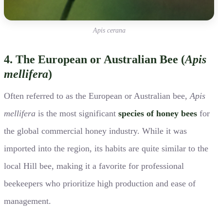
Apis cerana
4. The European or Australian Bee (
Apis
mellifera
)
Often referred to as the European or Australian bee,
Apis
mellifera
is the most significant
species of honey bees
for
the global commercial honey industry. While it was
imported into the region, its habits are quite similar to the
local Hill bee, making it a favorite for professional
beekeepers who prioritize high production and ease of
management.