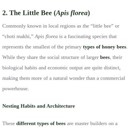
2. The Little Bee (
Apis florea
)
Commonly known in local regions as the “little bee” or
“choti makhi,”
Apis florea
is a fascinating species that
represents the smallest of the primary
types of honey bees
.
While they share the social structure of larger
bees
, their
biological habits and economic output are quite distinct,
making them more of a natural wonder than a commercial
powerhouse.
Nesting Habits and Architecture
These
different types of bees
are master builders on a