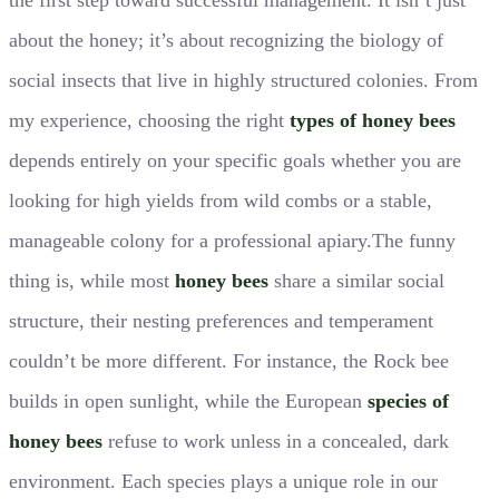
about the honey; it’s about recognizing the biology of
social insects that live in highly structured colonies. From
my experience, choosing the right
types of honey bees
depends entirely on your specific goals whether you are
looking for high yields from wild combs or a stable,
manageable colony for a professional apiary.The funny
thing is, while most
honey bees
share a similar social
structure, their nesting preferences and temperament
couldn’t be more different. For instance, the Rock bee
builds in open sunlight, while the European
species of
honey bees
refuse to work unless in a concealed, dark
environment. Each species plays a unique role in our