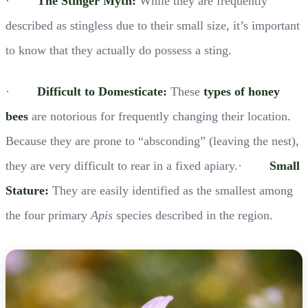
·
The Stinger Myth:
While they are frequently
described as stingless due to their small size, it’s important
to know that they actually do possess a sting.
·
Difficult to Domesticate:
These
types of honey
bees
are notorious for frequently changing their location.
Because they are prone to “absconding” (leaving the nest),
they are very difficult to rear in a fixed apiary.·
Small
Stature:
They are easily identified as the smallest among
the four primary
Apis
species described in the region.