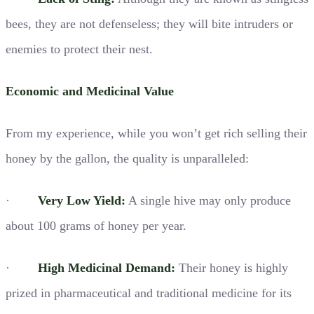
bees, they are not defenseless; they will bite intruders or
enemies to protect their nest.
Economic and Medicinal Value
From my experience, while you won’t get rich selling their
honey by the gallon, the quality is unparalleled:
·
Very Low Yield:
A single hive may only produce
about 100 grams of honey per year.
·
High Medicinal Demand:
Their honey is highly
prized in pharmaceutical and traditional medicine for its