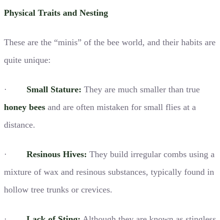
Physical Traits and Nesting
These are the “minis” of the bee world, and their habits are
quite unique:
·
Small Stature:
They are much smaller than true
honey bees
and are often mistaken for small flies at a
distance.
·
Resinous Hives:
They build irregular combs using a
mixture of wax and resinous substances, typically found in
hollow tree trunks or crevices.
·
Lack of Sting:
Although they are known as stingless