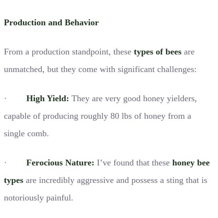
Production and Behavior
From a production standpoint, these
types of bees
are
unmatched, but they come with significant challenges:
·
High Yield:
They are very good honey yielders,
capable of producing roughly 80 lbs of honey from a
single comb.
·
Ferocious Nature:
I’ve found that these
honey bee
types
are incredibly aggressive and possess a sting that is
notoriously painful.