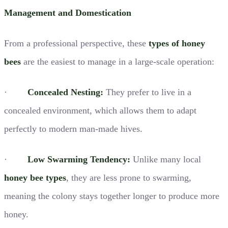
Management and Domestication
From a professional perspective, these
types of honey
bees
are the easiest to manage in a large-scale operation:
·
Concealed Nesting:
They prefer to live in a
concealed environment, which allows them to adapt
perfectly to modern man-made hives.
·
Low Swarming Tendency:
Unlike many local
honey bee types
, they are less prone to swarming,
meaning the colony stays together longer to produce more
honey.