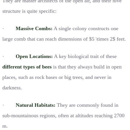
They are master architects of the open air, and their hive
structure is quite specific:
·
Massive Combs:
A single colony constructs one
large comb that can reach dimensions of $5 \times 2$ feet.
·
Open Locations:
A key biological trait of these
different types of bees
is that they always build in open
places, such as rock bases or big trees, and never in
darkness.
·
Natural Habitats:
They are commonly found in
sub-mountainous regions, often at altitudes reaching 2700
m.