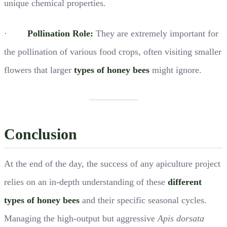
unique chemical properties.
·
Pollination Role:
They are extremely important for
the pollination of various food crops, often visiting smaller
flowers that larger
types of honey bees
might ignore.
Conclusion
At the end of the day, the success of any apiculture project
relies on an in-depth understanding of these
different
types of honey bees
and their specific seasonal cycles.
Managing the high-output but aggressive
Apis dorsata