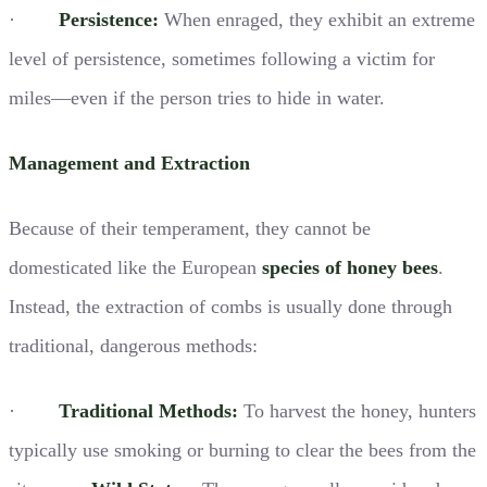
·
Persistence:
When enraged, they exhibit an extreme
level of persistence, sometimes following a victim for
miles—even if the person tries to hide in water.
Management and Extraction
Because of their temperament, they cannot be
domesticated like the European
species of honey bees
.
Instead, the extraction of combs is usually done through
traditional, dangerous methods:
·
Traditional Methods:
To harvest the honey, hunters
typically use smoking or burning to clear the bees from the