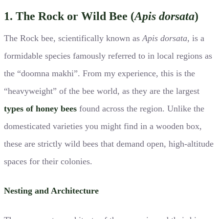
1. The Rock or Wild Bee (
Apis dorsata
)
The Rock bee, scientifically known as
Apis dorsata
, is a
formidable species famously referred to in local regions as
the “doomna makhi”. From my experience, this is the
“heavyweight” of the bee world, as they are the largest
types of honey bees
found across the region. Unlike the
domesticated varieties you might find in a wooden box,
these are strictly wild bees that demand open, high-altitude
spaces for their colonies.
Nesting and Architecture