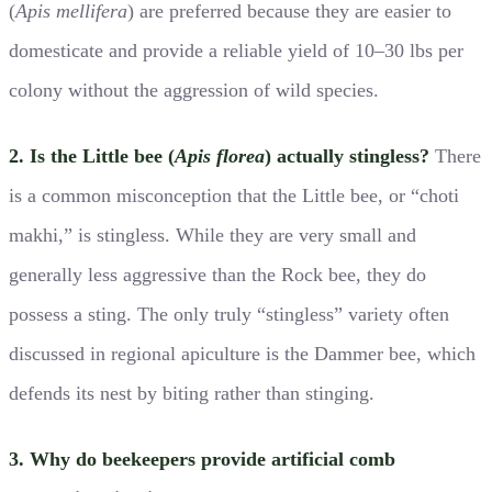
(
Apis mellifera
) are preferred because they are easier to
domesticate and provide a reliable yield of 10–30 lbs per
colony without the aggression of wild species.
2. Is the Little bee (
Apis florea
) actually stingless?
There
is a common misconception that the Little bee, or “choti
makhi,” is stingless. While they are very small and
generally less aggressive than the Rock bee, they do
possess a sting. The only truly “stingless” variety often
discussed in regional apiculture is the Dammer bee, which
defends its nest by biting rather than stinging.
3. Why do beekeepers provide artificial comb