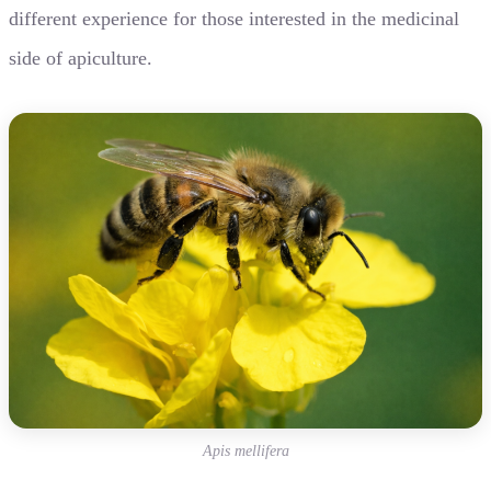
different experience for those interested in the medicinal
side of apiculture.
Apis mellifera