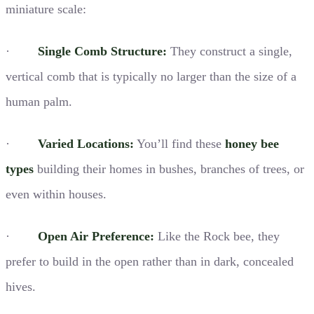
miniature scale:
·
Single Comb Structure:
They construct a single,
vertical comb that is typically no larger than the size of a
human palm.
·
Varied Locations:
You’ll find these
honey bee
types
building their homes in bushes, branches of trees, or
even within houses.
·
Open Air Preference:
Like the Rock bee, they
prefer to build in the open rather than in dark, concealed
hives.