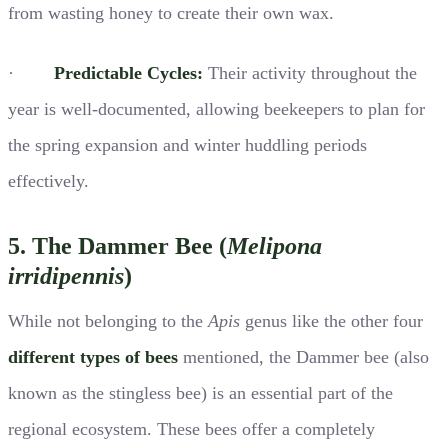
from wasting honey to create their own wax.
·
Predictable Cycles:
Their activity throughout the
year is well-documented, allowing beekeepers to plan for
the spring expansion and winter huddling periods
effectively.
5. The Dammer Bee (
Melipona
irridipennis
)
While not belonging to the
Apis
genus like the other four
different types of bees
mentioned, the Dammer bee (also
known as the stingless bee) is an essential part of the
regional ecosystem. These bees offer a completely