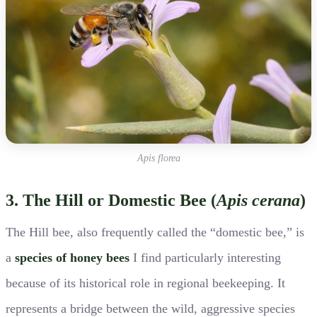
Apis florea
3. The Hill or Domestic Bee (
Apis cerana
)
The Hill bee, also frequently called the “domestic bee,” is
a
species of honey bees
I find particularly interesting
because of its historical role in regional beekeeping. It
represents a bridge between the wild, aggressive species