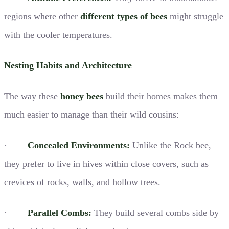
regions where other
different types of bees
might struggle
with the cooler temperatures.
Nesting Habits and Architecture
The way these
honey bees
build their homes makes them
much easier to manage than their wild cousins:
·
Concealed Environments:
Unlike the Rock bee,
they prefer to live in hives within close covers, such as
crevices of rocks, walls, and hollow trees.
·
Parallel Combs:
They build several combs side by