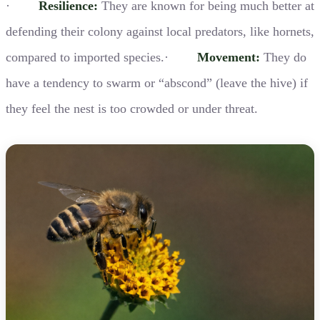
·
Resilience:
They are known for being much better at
defending their colony against local predators, like hornets,
compared to imported species.·
Movement:
They do
have a tendency to swarm or “abscond” (leave the hive) if
they feel the nest is too crowded or under threat.