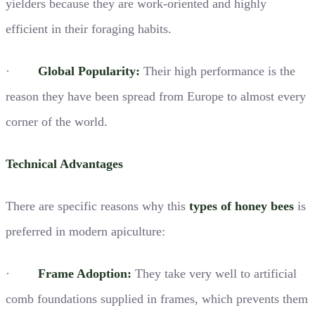
yielders because they are work-oriented and highly
efficient in their foraging habits.
·
Global Popularity:
Their high performance is the
reason they have been spread from Europe to almost every
corner of the world.
Technical Advantages
There are specific reasons why this
types of honey bees
is
preferred in modern apiculture:
·
Frame Adoption:
They take very well to artificial
comb foundations supplied in frames, which prevents them