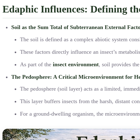
Edaphic Influences: Defining t
Soil as the Sum Total of Subterranean External Fact
The soil is defined as a complex abiotic system consi
These factors directly influence an insect’s metabol
As part of the
insect environment
, soil provides th
The Pedosphere: A Critical Microenvironment for H
The pedosphere (soil layer) acts as a limited, imme
This layer buffers insects from the harsh, distant c
For a ground-dwelling organism, the microenvironment 