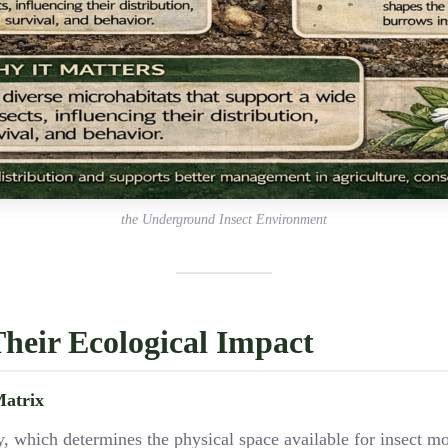
the Underground Insect Environment
Their Ecological Impact
Matrix
clay, which determines the physical space available for insect