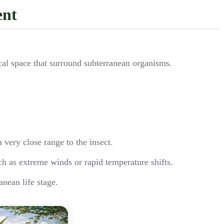
ent
ical space that surround subterranean organisms.
 very close range to the insect.
ch as extreme winds or rapid temperature shifts.
anean life stage.