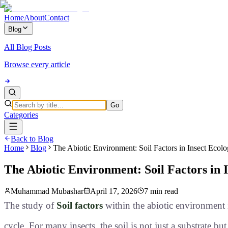
Home
About
Contact
Blog
All Blog Posts
Browse every article
Go
Categories
Back to Blog
Home
Blog
The Abiotic Environment: Soil Factors in Insect Ecol
The Abiotic Environment: Soil Factors in 
Muhammad Mubashar
April 17, 2026
7 min read
The study of
Soil factors
within the abiotic environment i
cycle
. For many insects, the soil is not just a substrate bu