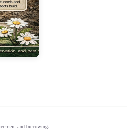
 movement and burrowing.