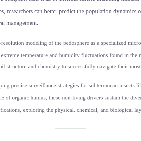
les, researchers can better predict the population dynamics
ural management.
-resolution modeling of the pedosphere as a specialized mic
he extreme temperature and humidity fluctuations found in th
l structure and chemistry to successfully navigate their most
ping precise surveillance strategies for subterranean insects 
ue of organic humus, these non-living drivers sustain the dive
ifications, exploring the physical, chemical, and biological la