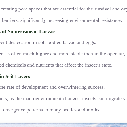
, creating pore spaces that are essential for the survival and
barriers, significantly increasing environmental resistance.
s of Subterranean Larvae
ent desiccation in soft-bodied larvae and eggs.
t is often much higher and more stable than in the open air, 
 chemicals and nutrients that affect the insect’s state.
n Soil Layers
s the rate of development and overwintering success.
ants; as the macroenvironment changes, insects can migrate ver
nal emergence patterns in many beetles and moths.