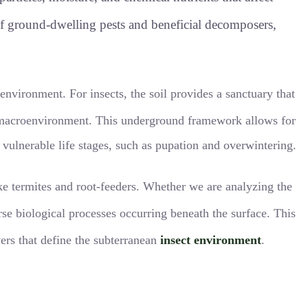
 of ground-dwelling pests and beneficial decomposers,
roenvironment
. For insects, the soil provides a sanctuary that
e macroenvironment
. This underground framework allows for
 vulnerable life stages, such as pupation and overwintering.
like termites and root-feeders. Whether we are analyzing the
rse biological processes occurring beneath the surface
. This
yers that define the subterranean
insect environment
.