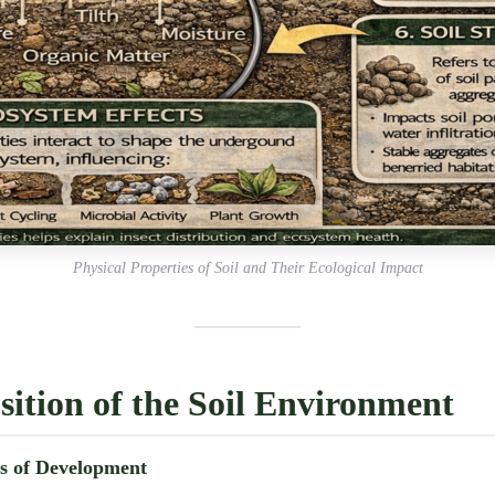
Physical Properties of Soil and Their Ecological Impact
ition of the Soil Environment
rs of Development