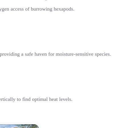
 oxygen access of burrowing hexapods.
providing a safe haven for moisture-sensitive species.
tically to find optimal heat levels.