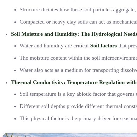
Structure dictates how these soil particles aggregate
Compacted or heavy clay soils can act as mechanical 
Soil Moisture and Humidity: The Hydrological Need
Water and humidity are critical
Soil factors
that prev
The moisture content within the soil microenvironmen
Water also acts as a medium for transporting dissolved
Thermal Conductivity: Temperature Regulation withi
Soil temperature is a key abiotic factor that govern
Different soil depths provide different thermal const
This physical factor is the primary driver for seaso