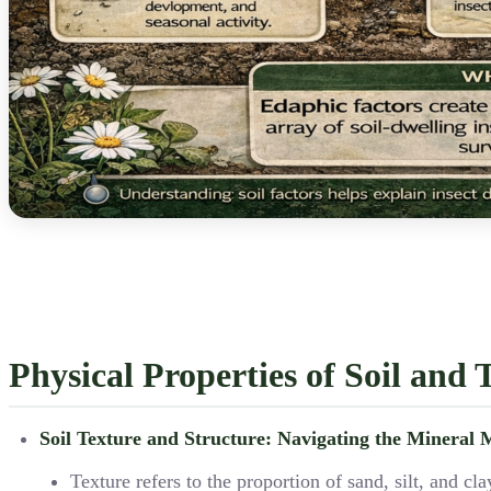
Physical Properties of Soil and 
Soil Texture and Structure: Navigating the Mineral 
Texture refers to the proportion of sand, silt, and 