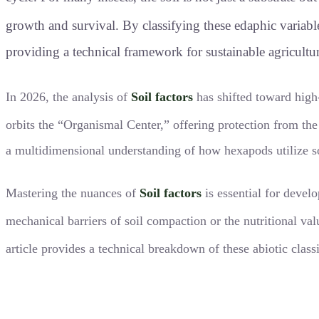
growth and survival
. By classifying these edaphic variab
providing a technical framework for sustainable agricult
In 2026, the analysis of
Soil factors
has shifted toward high
orbits the “Organismal Center,” offering protection from t
a multidimensional understanding of how hexapods utilize soi
Mastering the nuances of
Soil factors
is essential for develo
mechanical barriers of soil compaction or the nutritional val
article provides a technical breakdown of these abiotic class