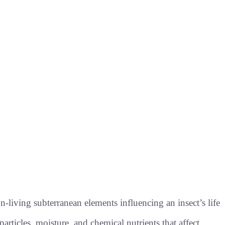
-living subterranean elements influencing an insect’s life
particles, moisture, and chemical nutrients that affect