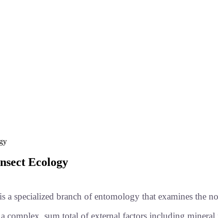
ogy
Insect Ecology
s a specialized branch of entomology that examines the non
t a complex, sum total of external factors including mineral 