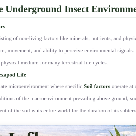
he Underground Insect Environm
ors
sting of non-living factors like minerals, nutrients, and phys
ism, movement, and ability to perceive environmental signals.
e physical medium for many terrestrial life cycles.
exapod Life
diate microenvironment where specific
Soil factors
operate at a
onditions of the macroenvironment prevailing above ground, su
of the soil is its entire world for the duration of its subterr