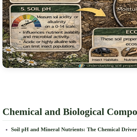
Chemical and Biological Compos
Soil pH and Mineral Nutrients: The Chemical Drive