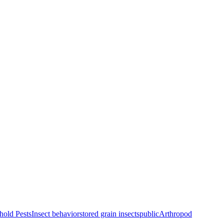
old Pests
Insect behavior
stored grain insects
public
Arthropod