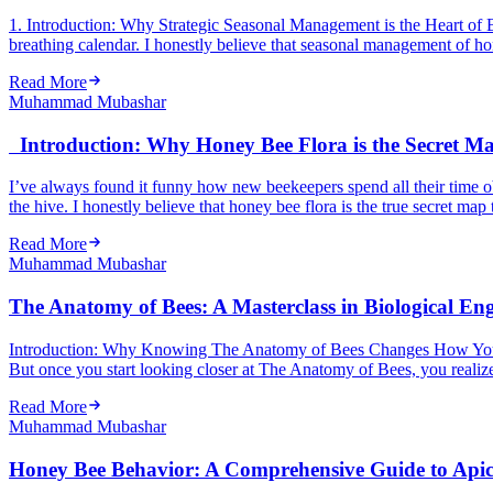
1. Introduction: Why Strategic Seasonal Management is the Heart of Be
breathing calendar. I honestly believe that seasonal management of hon
Read More
Muhammad Mubashar
Introduction: Why Honey Bee Flora is the Secret Map
I’ve always found it funny how new beekeepers spend all their time ob
the hive. I honestly believe that honey bee flora is the true secret map 
Read More
Muhammad Mubashar
The Anatomy of Bees: A Masterclass in Biological En
Introduction: Why Knowing The Anatomy of Bees Changes How You See 
But once you start looking closer at The Anatomy of Bees, you realize 
Read More
Muhammad Mubashar
Honey Bee Behavior: A Comprehensive Guide to Api