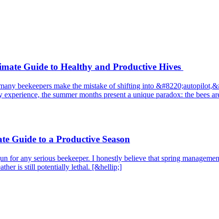
mate Guide to Healthy and Productive Hives
ver, many beekeepers make the mistake of shifting into &#8220;autopilo
 experience, the summer months present a unique paradox: the bees are 
e Guide to a Productive Season
ng gun for any serious beekeeper. I honestly believe that spring managem
er is still potentially lethal. [&hellip;]