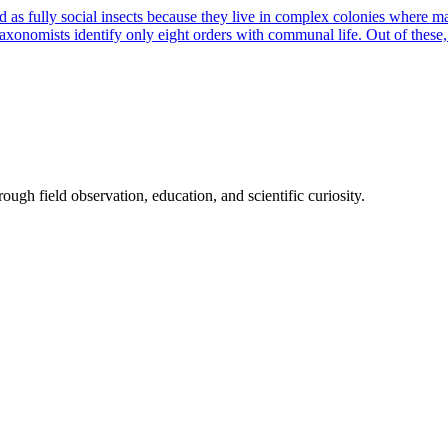
s fully social insects because they live in complex colonies where man
taxonomists identify only eight orders with communal life. Out of these
ough field observation, education, and scientific curiosity.