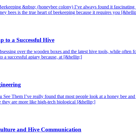
ekeeping &nbsp; (honeybee colony) I’ve always found it fascinating that
ey bees is the true heart of beekeeping because it requires you [&hellip
 to a Successful Hive
sessing over the wooden boxes and the latest hive tools, while often for
to a successful apiary because, at [&hellip;]
gineering
Them I’ve really found that most people look at a honey bee and just
they are more like high-tech biological [&hellip;]
culture and Hive Communication