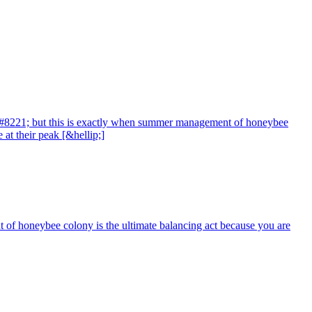
t,&#8221; but this is exactly when summer management of honeybee
at their peak [&hellip;]
ent of honeybee colony is the ultimate balancing act because you are