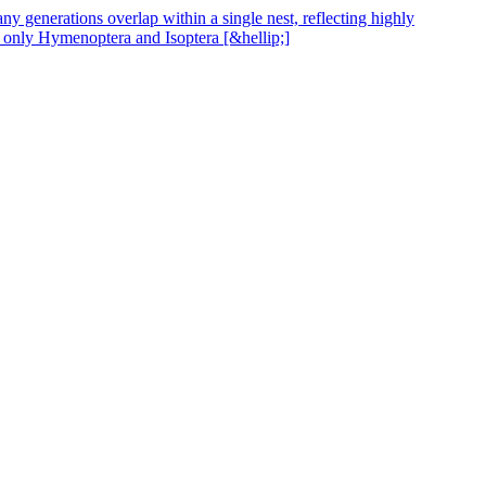
y generations overlap within a single nest, reflecting highly
, only Hymenoptera and Isoptera [&hellip;]