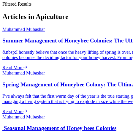
Filtered Results
Articles in Apiculture
Muhammad Mubashar
Summer Management of Honeybee Colonies: The Ulti
&nbsp;I honestly believe that once the heavy lifting of spring is o
colonies becomes the deciding factor for your honey harvest. From my
Read More
Muhammad Mubashar
Spring Management of Honeybee Colony: The Ultimat
I’ve always felt that the first warm day of the year is the true starti
managing a living system that is trying to explode in size while the weath
Read More
Muhammad Mubashar
Seasonal Management of Honey bees Colonies