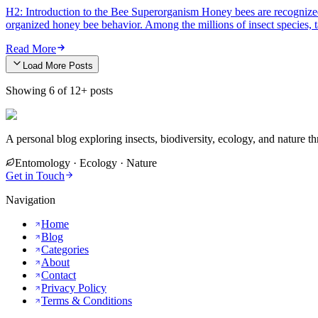
H2: Introduction to the Bee Superorganism Honey bees are recognized a
organized honey bee behavior. Among the millions of insect species, 
Read More
Load More Posts
Showing
6
of
12
+ posts
A personal blog exploring insects, biodiversity, ecology, and nature thr
Entomology · Ecology · Nature
Get in Touch
Navigation
Home
Blog
Categories
About
Contact
Privacy Policy
Terms & Conditions