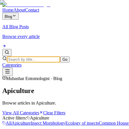
Home
About
Contact
Blog
All Blog Posts
Browse every article
Go
Categories
Mubashar Entomologist · Blog
Apiculture
Browse articles in Apiculture.
View All Categories
Clear Filters
Active filters:
Apiculture
All
Apiculture
Insect Morphology
Ecology of insects
Common Househ