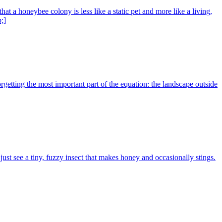
 a honeybee colony is less like a static pet and more like a living,
;]
getting the most important part of the equation: the landscape outside
 see a tiny, fuzzy insect that makes honey and occasionally stings.