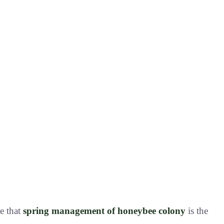
ve that
spring management of honeybee colony
is the