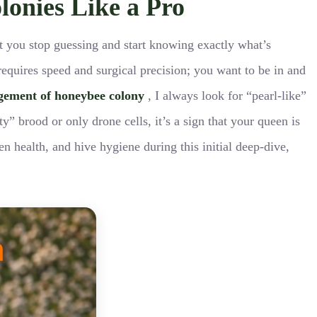
lonies Like a Pro
ent you stop guessing and start knowing exactly what’s
requires speed and surgical precision; you want to be in and
gement of honeybee colony
, I always look for “pearl-like”
y” brood or only drone cells, it’s a sign that your queen is
en health, and hive hygiene during this initial deep-dive,