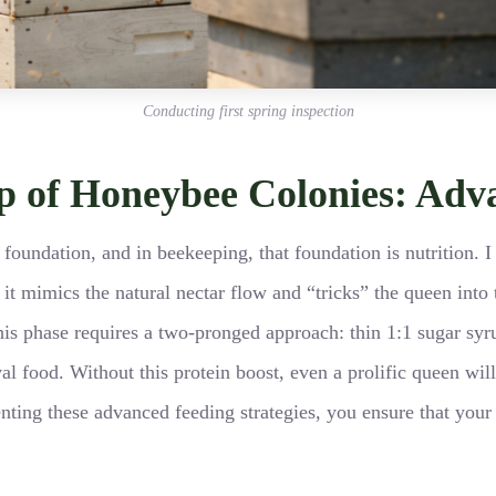
Conducting first spring inspection
up of Honeybee Colonies: Adv
foundation, and in beekeeping, that foundation is nutrition. I
s it mimics the natural nectar flow and “tricks” the queen int
is phase requires a two-pronged approach: thin 1:1 sugar syr
al food. Without this protein boost, even a prolific queen will
ng these advanced feeding strategies, you ensure that your ef