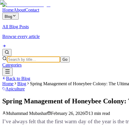
Home
About
Contact
Blog
All Blog Posts
Browse every article
Go
Categories
Back to Blog
Home
Blog
Spring Management of Honeybee Colony: The Ultimat
Apiculture
Spring Management of Honeybee Colony: T
Muhammad Mubashar
February 26, 2026
13 min read
I’ve always felt that the first warm day of the year is the 