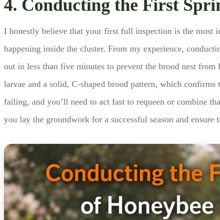
4. Conducting the First Spr
I honestly believe that your first full inspection is the mo
happening inside the cluster. From my experience, conducting
out in less than five minutes to prevent the brood nest from l
larvae and a solid, C-shaped brood pattern, which confirms th
failing, and you’ll need to act fast to requeen or combine th
you lay the groundwork for a successful season and ensure th