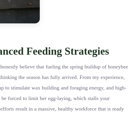
anced Feeding Strategies
 honestly believe that fueling the spring buildup of honeybee
o thinking the season has fully arrived. From my experience,
up to stimulate wax building and foraging energy, and high-
 be forced to limit her egg-laying, which stalls your
forts result in a massive, healthy workforce that is ready