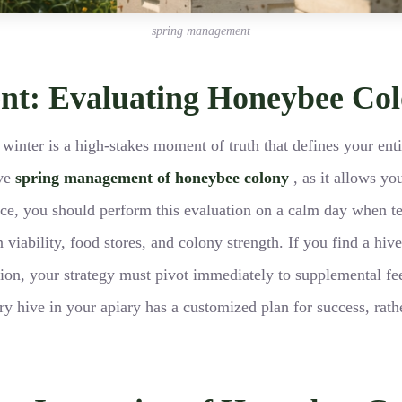
spring management
ent: Evaluating Honeybee Co
er winter is a high-stakes moment of truth that defines your ent
ive
spring management of honeybee colony
, as it allows yo
e, you should perform this evaluation on a calm day when tem
 viability, food stores, and colony strength. If you find a hiv
vation, your strategy must pivot immediately to supplemental fe
ry hive in your apiary has a customized plan for success, rath