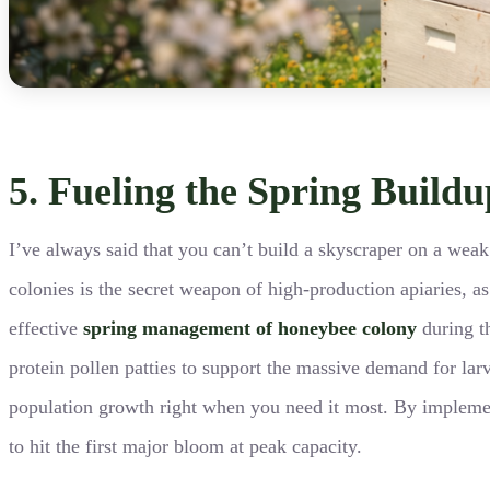
5. Fueling the Spring Build
I’ve always said that you can’t build a skyscraper on a weak 
colonies is the secret weapon of high-production apiaries, a
effective
spring management of honeybee colony
during th
protein pollen patties to support the massive demand for larv
population growth right when you need it most. By implementi
to hit the first major bloom at peak capacity.