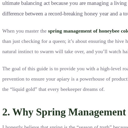
ultimate balancing act because you are managing a living s
difference between a record-breaking honey year and a tot
When you master the
spring management of honeybee col
than just checking for a queen; it’s about ensuring the hive 
natural instinct to swarm will take over, and you’ll watch ha
The goal of this guide is to provide you with a high-level r
prevention to ensure your apiary is a powerhouse of producti
the “liquid gold” that every beekeeper dreams of.
2. Why Spring Management i
I honestly believe that spring is the “season of truth” becaus