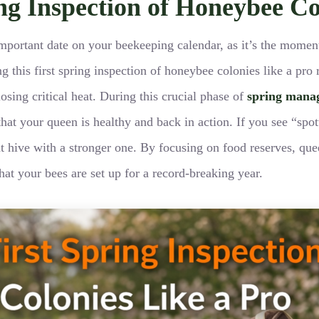
ing Inspection of Honeybee Co
st important date on your beekeeping calendar, as it’s the mom
 this first spring inspection of honeybee colonies like a pro 
osing critical heat. During this crucial phase of
spring mana
at your queen is healthy and back in action. If you see “spott
at hive with a stronger one. By focusing on food reserves, que
at your bees are set up for a record-breaking year.