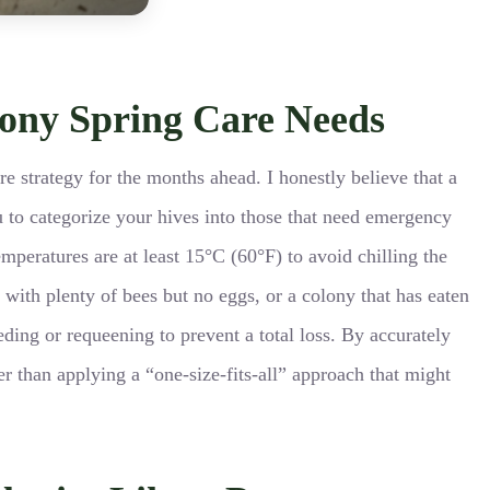
lony Spring Care Needs
ire strategy for the months ahead. I honestly believe that a
u to categorize your hives into those that need emergency
peratures are at least 15°C (60°F) to avoid chilling the
e with plenty of bees but no eggs, or a colony that has eaten
eding or requeening to prevent a total loss. By accurately
er than applying a “one-size-fits-all” approach that might