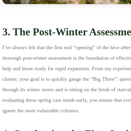
3. The Post-Winter Assessm
I’ve always felt that the first real “opening” of the hive aft
thorough post-winter assessment is the foundation of effect
help and those ready for rapid expansion. From my experienc
cluster; your goal is to quickly gauge the “Big Three”: queen
through its winter stores and is sitting on the brink of star
evaluating these spring care needs early, you ensure that eve
ignore the most vulnerable colonies.