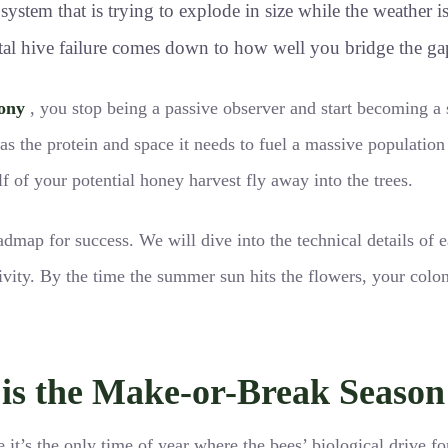
ystem that is trying to explode in size while the weather is
al hive failure comes down to how well you bridge the gap b
ony
, you stop being a passive observer and start becoming a s
has the protein and space it needs to fuel a massive populatio
lf of your potential honey harvest fly away into the trees.
oadmap for success. We will dive into the technical details of
vity. By the time the summer sun hits the flowers, your coloni
s the Make-or-Break Season 
e it’s the only time of year where the bees’ biological drive fo