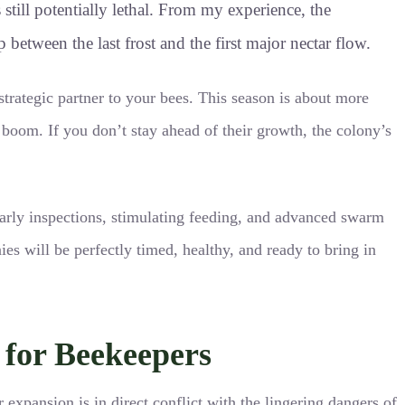
 still potentially lethal. From my experience, the
etween the last frost and the first major nectar flow.
trategic partner to your bees. This season is about more
n boom. If you don’t stay ahead of their growth, the colony’s
 early inspections, stimulating feeding, and advanced swarm
es will be perfectly timed, healthy, and ready to bring in
for Beekeepers
r expansion is in direct conflict with the lingering dangers of