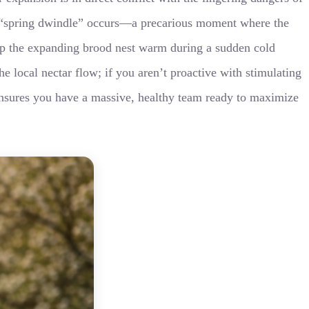
n “spring dwindle” occurs—a precarious moment where the
keep the expanding brood nest warm during a sudden cold
e local nectar flow; if you aren’t proactive with stimulating
 ensures you have a massive, healthy team ready to maximize