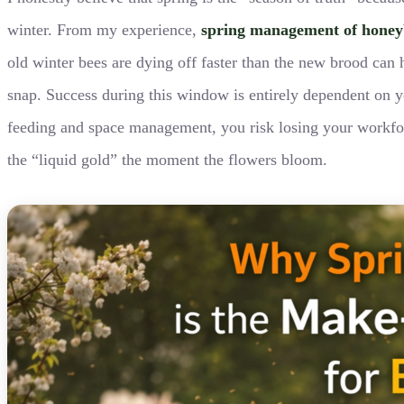
winter. From my experience,
spring management of honey
old winter bees are dying off faster than the new brood can
snap. Success during this window is entirely dependent on yo
feeding and space management, you risk losing your workfor
the “liquid gold” the moment the flowers bloom.