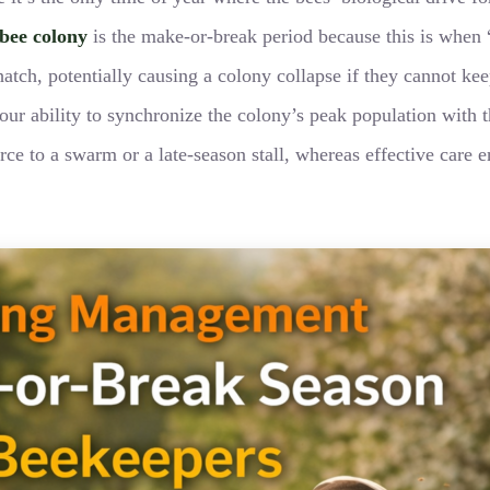
bee colony
is the make-or-break period because this is whe
 hatch, potentially causing a colony collapse if they cannot 
ur ability to synchronize the colony’s peak population with th
ce to a swarm or a late-season stall, whereas effective care