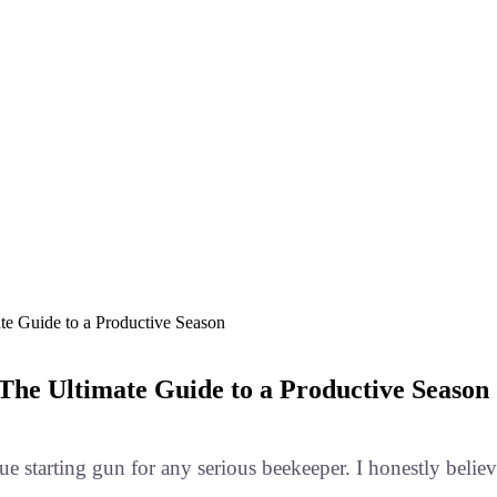
e Guide to a Productive Season
he Ultimate Guide to a Productive Season
true starting gun for any serious beekeeper. I honestly belie