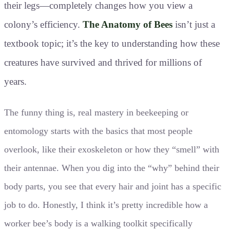
their legs—completely changes how you view a
colony’s efficiency.
The Anatomy of Bees
isn’t just a
textbook topic; it’s the key to understanding how these
creatures have survived and thrived for millions of
years.
The funny thing is, real mastery in beekeeping or
entomology starts with the basics that most people
overlook, like their exoskeleton or how they “smell” with
their antennae. When you dig into the “why” behind their
body parts, you see that every hair and joint has a specific
job to do. Honestly, I think it’s pretty incredible how a
worker bee’s body is a walking toolkit specifically