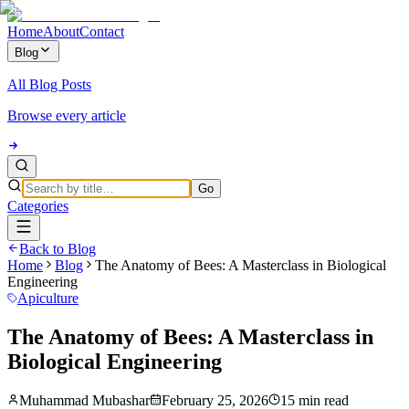
Home
About
Contact
Blog
All Blog Posts
Browse every article
Go
Categories
Back to Blog
Home
Blog
The Anatomy of Bees: A Masterclass in Biological
Engineering
Apiculture
The Anatomy of Bees: A Masterclass in
Biological Engineering
Muhammad Mubashar
February 25, 2026
15 min read