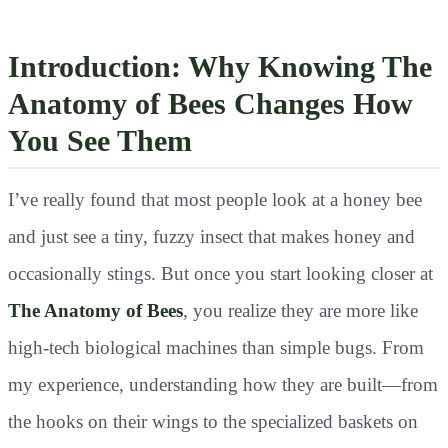
Introduction: Why Knowing The
Anatomy of Bees Changes How
You See Them
I’ve really found that most people look at a honey bee
and just see a tiny, fuzzy insect that makes honey and
occasionally stings. But once you start looking closer at
The Anatomy of Bees
, you realize they are more like
high-tech biological machines than simple bugs. From
my experience, understanding how they are built—from
the hooks on their wings to the specialized baskets on