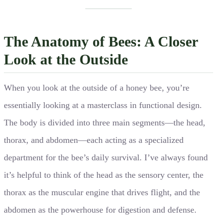
The Anatomy of Bees: A Closer
Look at the Outside
When you look at the outside of a honey bee, you’re
essentially looking at a masterclass in functional design.
The body is divided into three main segments—the head,
thorax, and abdomen—each acting as a specialized
department for the bee’s daily survival. I’ve always found
it’s helpful to think of the head as the sensory center, the
thorax as the muscular engine that drives flight, and the
abdomen as the powerhouse for digestion and defense.