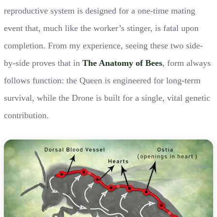
reproductive system is designed for a one-time mating
event that, much like the worker’s stinger, is fatal upon
completion. From my experience, seeing these two side-
by-side proves that in
The Anatomy of Bees
, form always
follows function: the Queen is engineered for long-term
survival, while the Drone is built for a single, vital genetic
contribution.