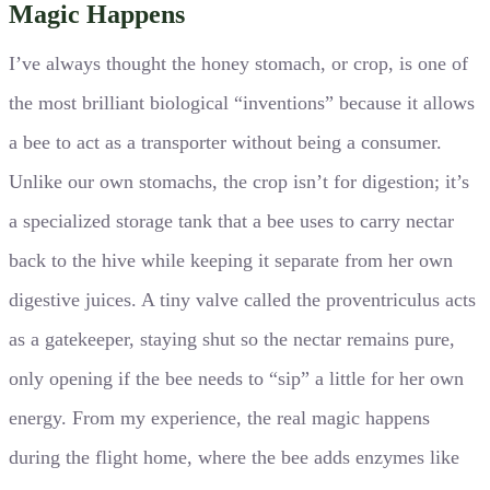
Magic Happens
I’ve always thought the honey stomach, or crop, is one of
the most brilliant biological “inventions” because it allows
a bee to act as a transporter without being a consumer.
Unlike our own stomachs, the crop isn’t for digestion; it’s
a specialized storage tank that a bee uses to carry nectar
back to the hive while keeping it separate from her own
digestive juices. A tiny valve called the proventriculus acts
as a gatekeeper, staying shut so the nectar remains pure,
only opening if the bee needs to “sip” a little for her own
energy. From my experience, the real magic happens
during the flight home, where the bee adds enzymes like