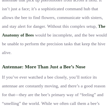
isn’t just a face; it’s a sophisticated command hub that
allows the bee to find flowers, communicate with sisters,
and stay alert for danger. Without this complex setup,
The
Anatomy of Bees
would be incomplete, and the bee would
be unable to perform the precision tasks that keep the hive
alive.
Antennae: More Than Just a Bee’s Nose
If you’ve ever watched a bee closely, you’ll notice its
antennae are constantly moving, and there’s a good reason
for that—they are the bee’s primary way of “feeling” and
“smelling” the world. While we often call them a bee’s