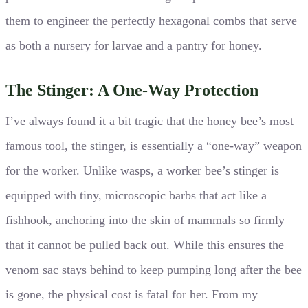
them to engineer the perfectly hexagonal combs that serve
as both a nursery for larvae and a pantry for honey.
The Stinger: A One-Way Protection
I’ve always found it a bit tragic that the honey bee’s most
famous tool, the stinger, is essentially a “one-way” weapon
for the worker. Unlike wasps, a worker bee’s stinger is
equipped with tiny, microscopic barbs that act like a
fishhook, anchoring into the skin of mammals so firmly
that it cannot be pulled back out. While this ensures the
venom sac stays behind to keep pumping long after the bee
is gone, the physical cost is fatal for her. From my