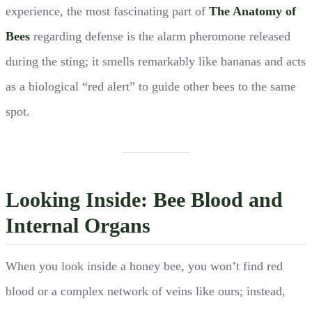
experience, the most fascinating part of
The Anatomy of
Bees
regarding defense is the alarm pheromone released
during the sting; it smells remarkably like bananas and acts
as a biological “red alert” to guide other bees to the same
spot.
Looking Inside: Bee Blood and
Internal Organs
When you look inside a honey bee, you won’t find red
blood or a complex network of veins like ours; instead,