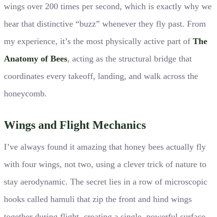
wings over 200 times per second, which is exactly why we
hear that distinctive “buzz” whenever they fly past. From
my experience, it’s the most physically active part of
The
Anatomy of Bees
, acting as the structural bridge that
coordinates every takeoff, landing, and walk across the
honeycomb.
Wings and Flight Mechanics
I’ve always found it amazing that honey bees actually fly
with four wings, not two, using a clever trick of nature to
stay aerodynamic. The secret lies in a row of microscopic
hooks called hamuli that zip the front and hind wings
together during flight, creating a single, powerful surface