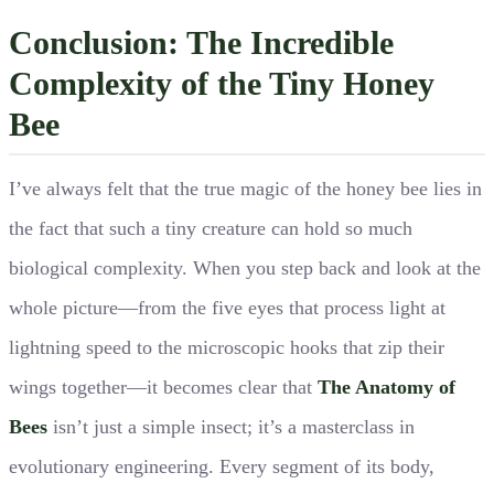
Conclusion: The Incredible
Complexity of the Tiny Honey
Bee
I’ve always felt that the true magic of the honey bee lies in
the fact that such a tiny creature can hold so much
biological complexity. When you step back and look at the
whole picture—from the five eyes that process light at
lightning speed to the microscopic hooks that zip their
wings together—it becomes clear that
The Anatomy of
Bees
isn’t just a simple insect; it’s a masterclass in
evolutionary engineering. Every segment of its body,