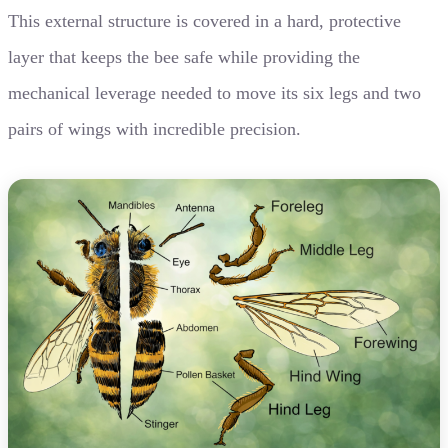
This external structure is covered in a hard, protective
layer that keeps the bee safe while providing the
mechanical leverage needed to move its six legs and two
pairs of wings with incredible precision.