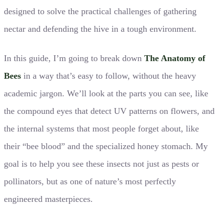
designed to solve the practical challenges of gathering
nectar and defending the hive in a tough environment.
In this guide, I’m going to break down
The Anatomy of
Bees
in a way that’s easy to follow, without the heavy
academic jargon. We’ll look at the parts you can see, like
the compound eyes that detect UV patterns on flowers, and
the internal systems that most people forget about, like
their “bee blood” and the specialized honey stomach. My
goal is to help you see these insects not just as pests or
pollinators, but as one of nature’s most perfectly
engineered masterpieces.