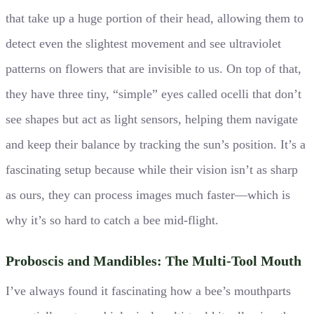
that take up a huge portion of their head, allowing them to
detect even the slightest movement and see ultraviolet
patterns on flowers that are invisible to us. On top of that,
they have three tiny, “simple” eyes called ocelli that don’t
see shapes but act as light sensors, helping them navigate
and keep their balance by tracking the sun’s position. It’s a
fascinating setup because while their vision isn’t as sharp
as ours, they can process images much faster—which is
why it’s so hard to catch a bee mid-flight.
Proboscis and Mandibles: The Multi-Tool Mouth
I’ve always found it fascinating how a bee’s mouthparts