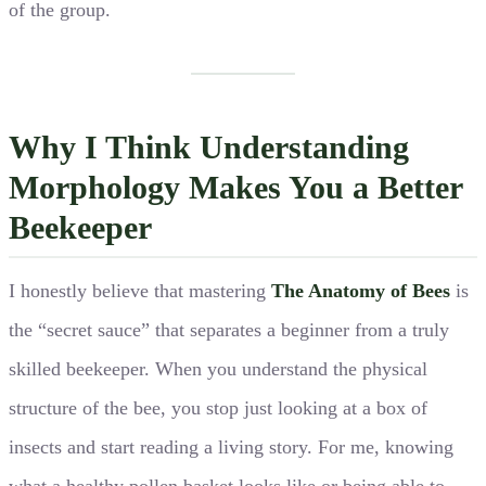
of the group.
Why I Think Understanding
Morphology Makes You a Better
Beekeeper
I honestly believe that mastering
The Anatomy of Bees
is
the “secret sauce” that separates a beginner from a truly
skilled beekeeper. When you understand the physical
structure of the bee, you stop just looking at a box of
insects and start reading a living story. For me, knowing
what a healthy pollen basket looks like or being able to