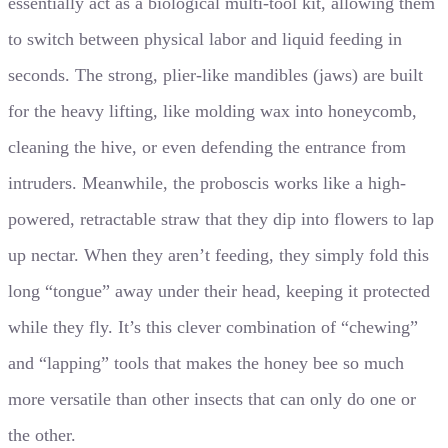
essentially act as a biological multi-tool kit, allowing them
to switch between physical labor and liquid feeding in
seconds. The strong, plier-like mandibles (jaws) are built
for the heavy lifting, like molding wax into honeycomb,
cleaning the hive, or even defending the entrance from
intruders. Meanwhile, the proboscis works like a high-
powered, retractable straw that they dip into flowers to lap
up nectar. When they aren’t feeding, they simply fold this
long “tongue” away under their head, keeping it protected
while they fly. It’s this clever combination of “chewing”
and “lapping” tools that makes the honey bee so much
more versatile than other insects that can only do one or
the other.