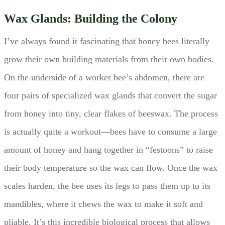
Wax Glands: Building the Colony
I’ve always found it fascinating that honey bees literally
grow their own building materials from their own bodies.
On the underside of a worker bee’s abdomen, there are
four pairs of specialized wax glands that convert the sugar
from honey into tiny, clear flakes of beeswax. The process
is actually quite a workout—bees have to consume a large
amount of honey and hang together in “festoons” to raise
their body temperature so the wax can flow. Once the wax
scales harden, the bee uses its legs to pass them up to its
mandibles, where it chews the wax to make it soft and
pliable. It’s this incredible biological process that allows