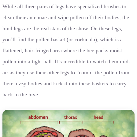
While all three pairs of legs have specialized brushes to
clean their antennae and wipe pollen off their bodies, the
hind legs are the real stars of the show. On these legs,
you’ll find the pollen basket (or corbicula), which is a
flattened, hair-fringed area where the bee packs moist
pollen into a tight ball. It’s incredible to watch them mid-
air as they use their other legs to “comb” the pollen from
their fuzzy bodies and kick it into these baskets to carry
back to the hive.