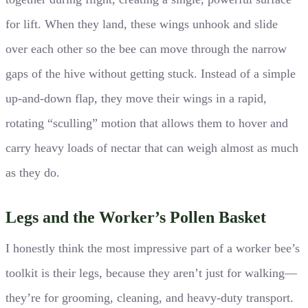
for lift. When they land, these wings unhook and slide
over each other so the bee can move through the narrow
gaps of the hive without getting stuck. Instead of a simple
up-and-down flap, they move their wings in a rapid,
rotating “sculling” motion that allows them to hover and
carry heavy loads of nectar that can weigh almost as much
as they do.
Legs and the Worker’s Pollen Basket
I honestly think the most impressive part of a worker bee’s
toolkit is their legs, because they aren’t just for walking—
they’re for grooming, cleaning, and heavy-duty transport.