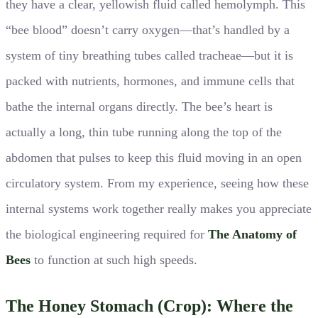
they have a clear, yellowish fluid called hemolymph. This
“bee blood” doesn’t carry oxygen—that’s handled by a
system of tiny breathing tubes called tracheae—but it is
packed with nutrients, hormones, and immune cells that
bathe the internal organs directly. The bee’s heart is
actually a long, thin tube running along the top of the
abdomen that pulses to keep this fluid moving in an open
circulatory system. From my experience, seeing how these
internal systems work together really makes you appreciate
the biological engineering required for
The Anatomy of
Bees
to function at such high speeds.
The Honey Stomach (Crop): Where the