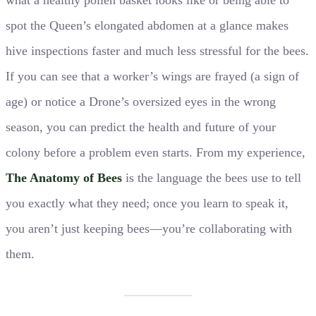
spot the Queen’s elongated abdomen at a glance makes
hive inspections faster and much less stressful for the bees.
If you can see that a worker’s wings are frayed (a sign of
age) or notice a Drone’s oversized eyes in the wrong
season, you can predict the health and future of your
colony before a problem even starts. From my experience,
The Anatomy of Bees
is the language the bees use to tell
you exactly what they need; once you learn to speak it,
you aren’t just keeping bees—you’re collaborating with
them.