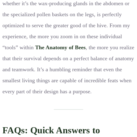
whether it’s the wax-producing glands in the abdomen or
the specialized pollen baskets on the legs, is perfectly
optimized to serve the greater good of the hive. From my
experience, the more you zoom in on these individual
“tools” within
The Anatomy of Bees
, the more you realize
that their survival depends on a perfect balance of anatomy
and teamwork. It’s a humbling reminder that even the
smallest living things are capable of incredible feats when
every part of their design has a purpose.
FAQs: Quick Answers to