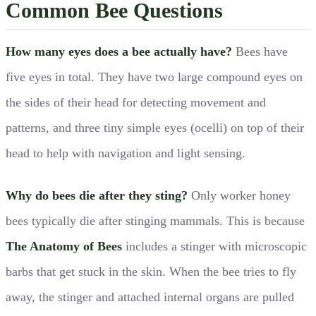
Common Bee Questions
How many eyes does a bee actually have?
Bees have
five eyes in total. They have two large compound eyes on
the sides of their head for detecting movement and
patterns, and three tiny simple eyes (ocelli) on top of their
head to help with navigation and light sensing.
Why do bees die after they sting?
Only worker honey
bees typically die after stinging mammals. This is because
The Anatomy of Bees
includes a stinger with microscopic
barbs that get stuck in the skin. When the bee tries to fly
away, the stinger and attached internal organs are pulled