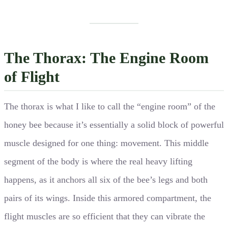
The Thorax: The Engine Room
of Flight
The thorax is what I like to call the “engine room” of the
honey bee because it’s essentially a solid block of powerful
muscle designed for one thing: movement. This middle
segment of the body is where the real heavy lifting
happens, as it anchors all six of the bee’s legs and both
pairs of its wings. Inside this armored compartment, the
flight muscles are so efficient that they can vibrate the