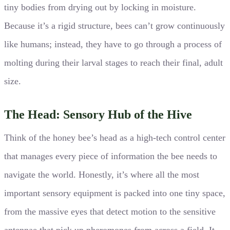
tiny bodies from drying out by locking in moisture.
Because it’s a rigid structure, bees can’t grow continuously
like humans; instead, they have to go through a process of
molting during their larval stages to reach their final, adult
size.
The Head: Sensory Hub of the Hive
Think of the honey bee’s head as a high-tech control center
that manages every piece of information the bee needs to
navigate the world. Honestly, it’s where all the most
important sensory equipment is packed into one tiny space,
from the massive eyes that detect motion to the sensitive
antennae that pick up pheromones from across a field. It