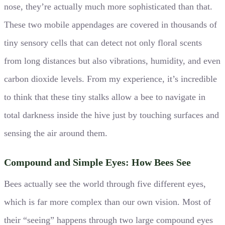
nose, they’re actually much more sophisticated than that.
These two mobile appendages are covered in thousands of
tiny sensory cells that can detect not only floral scents
from long distances but also vibrations, humidity, and even
carbon dioxide levels. From my experience, it’s incredible
to think that these tiny stalks allow a bee to navigate in
total darkness inside the hive just by touching surfaces and
sensing the air around them.
Compound and Simple Eyes: How Bees See
Bees actually see the world through five different eyes,
which is far more complex than our own vision. Most of
their “seeing” happens through two large compound eyes