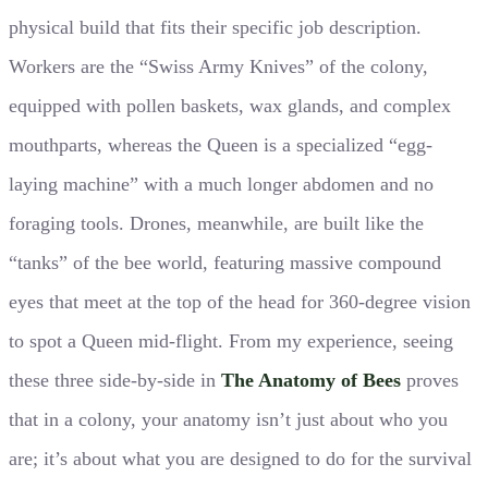
physical build that fits their specific job description.
Workers are the “Swiss Army Knives” of the colony,
equipped with pollen baskets, wax glands, and complex
mouthparts, whereas the Queen is a specialized “egg-
laying machine” with a much longer abdomen and no
foraging tools. Drones, meanwhile, are built like the
“tanks” of the bee world, featuring massive compound
eyes that meet at the top of the head for 360-degree vision
to spot a Queen mid-flight. From my experience, seeing
these three side-by-side in
The Anatomy of Bees
proves
that in a colony, your anatomy isn’t just about who you
are; it’s about what you are designed to do for the survival