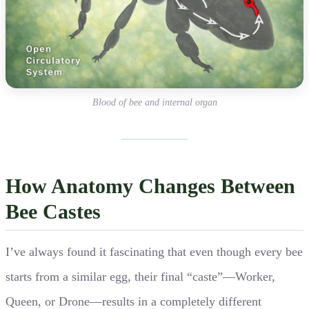
Blood of bee and internal organ
How Anatomy Changes Between
Bee Castes
I’ve always found it fascinating that even though every bee
starts from a similar egg, their final “caste”—Worker,
Queen, or Drone—results in a completely different