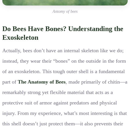
Antomy of bees
Do Bees Have Bones? Understanding the
Exoskeleton
Actually, bees don’t have an internal skeleton like we do;
instead, they wear their “bones” on the outside in the form
of an exoskeleton. This tough outer shell is a fundamental
part of
The Anatomy of Bees
, made primarily of chitin—a
remarkably strong yet flexible material that acts as a
protective suit of armor against predators and physical
injury. From my experience, what’s most interesting is that
this shell doesn’t just protect them—it also prevents their