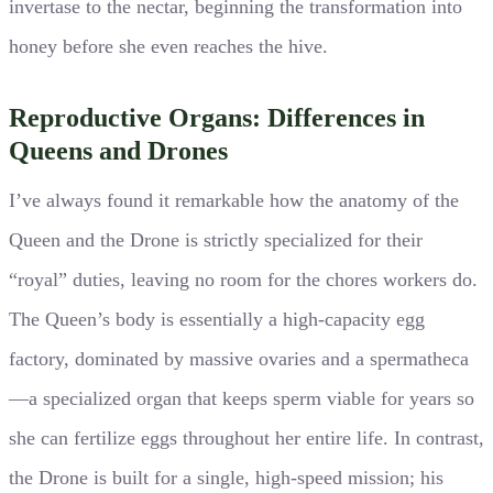
invertase to the nectar, beginning the transformation into
honey before she even reaches the hive.
Reproductive Organs: Differences in
Queens and Drones
I’ve always found it remarkable how the anatomy of the
Queen and the Drone is strictly specialized for their
“royal” duties, leaving no room for the chores workers do.
The Queen’s body is essentially a high-capacity egg
factory, dominated by massive ovaries and a spermatheca
—a specialized organ that keeps sperm viable for years so
she can fertilize eggs throughout her entire life. In contrast,
the Drone is built for a single, high-speed mission; his