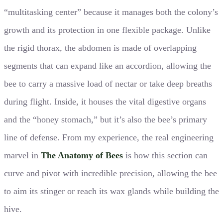
“multitasking center” because it manages both the colony’s
growth and its protection in one flexible package. Unlike
the rigid thorax, the abdomen is made of overlapping
segments that can expand like an accordion, allowing the
bee to carry a massive load of nectar or take deep breaths
during flight. Inside, it houses the vital digestive organs
and the “honey stomach,” but it’s also the bee’s primary
line of defense. From my experience, the real engineering
marvel in
The Anatomy of Bees
is how this section can
curve and pivot with incredible precision, allowing the bee
to aim its stinger or reach its wax glands while building the
hive.