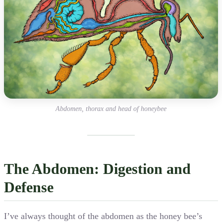
Abdomen, thorax and head of honeybee
The Abdomen: Digestion and
Defense
I’ve always thought of the abdomen as the honey bee’s