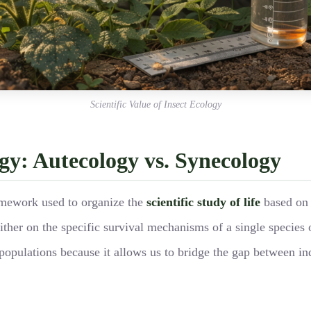
Scientific Value of Insect Ecology
ogy: Autecology vs. Synecology
amework used to organize the
scientific study of life
based on 
ither on the specific survival mechanisms of a single species 
populations because it allows us to bridge the gap between ind