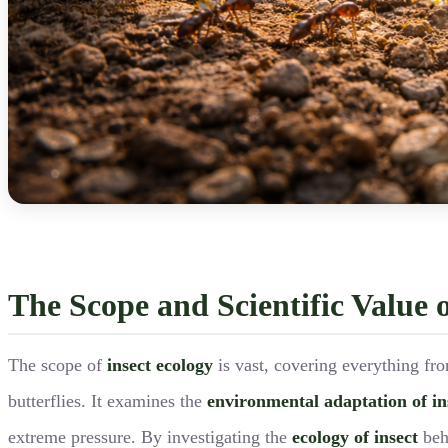
The Scope and Scientific Value o
The scope of
insect ecology
is vast, covering everything fro
butterflies. It examines the
environmental adaptation of in
extreme pressure. By investigating the
ecology of insect
beha