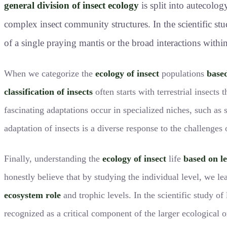
general division of insect ecology
is split into autecolo
complex insect community structures. In the scientific study
of a single praying mantis or the broad interactions within
When we categorize the
ecology of insect
populations
base
classification of insects
often starts with terrestrial insects 
fascinating adaptations occur in specialized niches, such as 
adaptation of insects is a diverse response to the challenges 
Finally, understanding the
ecology of insect
life
based on le
honestly believe that by studying the individual level, we l
ecosystem role
and trophic levels. In the scientific study o
recognized as a critical component of the larger ecological 