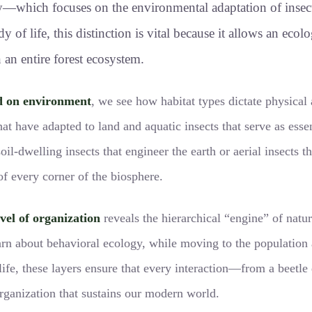
gy—which focuses on the environmental adaptation of inse
 of life, this distinction is vital because it allows an ecol
 an entire forest ecosystem.
d on environment
, we see how habitat types dictate physical
that have adapted to land and aquatic insects that serve as esse
soil-dwelling insects that engineer the earth or aerial insects
of every corner of the biosphere.
vel of organization
reveals the hierarchical “engine” of natu
earn about behavioral ecology, while moving to the population
f life, these layers ensure that every interaction—from a beet
organization that sustains our modern world.