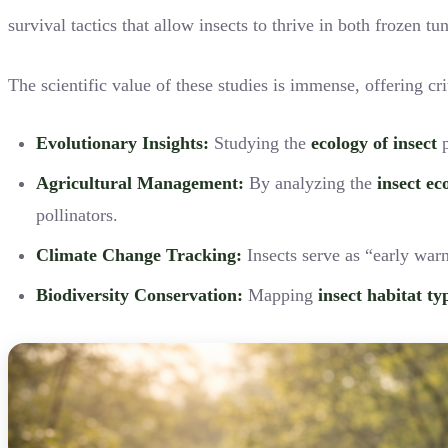
survival tactics that allow insects to thrive in both frozen t
The scientific value of these studies is immense, offering cri
Evolutionary Insights:
Studying the
ecology of insect
p
Agricultural Management:
By analyzing the
insect ec
pollinators.
Climate Change Tracking:
Insects serve as “early war
Biodiversity Conservation:
Mapping
insect habitat ty