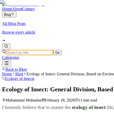
Home
About
Contact
Blog
All Blog Posts
Browse every article
Go
Categories
Back to Blog
Home
Blog
Ecology of Insect: General Division, Based on Envir
Ecology of insects
Ecology of Insect: General Division, Base
Muhammad Mubashar
February 28, 2026
13 min read
I honestly believe that to master the
ecology of insect
life