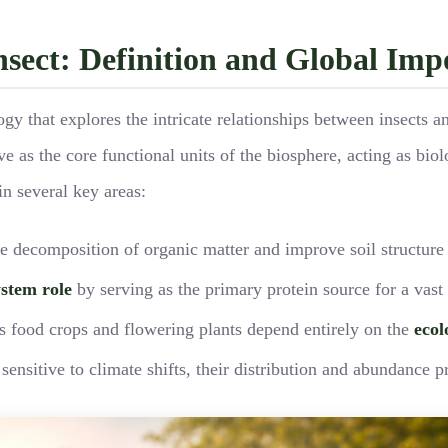
Insect: Definition and Global Im
ogy that explores the intricate relationships between insects 
ve as the core functional units of the biosphere, acting as bio
in several key areas:
he decomposition of organic matter and improve soil structure
ystem role
by serving as the primary protein source for a vast
’s food crops and flowering plants depend entirely on the
ecol
ensitive to climate shifts, their distribution and abundance p