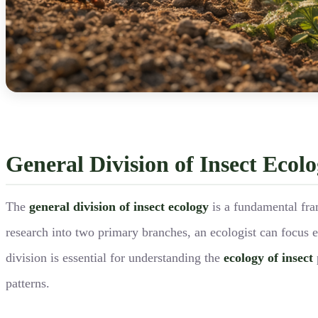
General Division of Insect Ecol
The
general division of insect ecology
is a fundamental fr
research into two primary branches, an ecologist can focus e
division is essential for understanding the
ecology of insect
patterns.