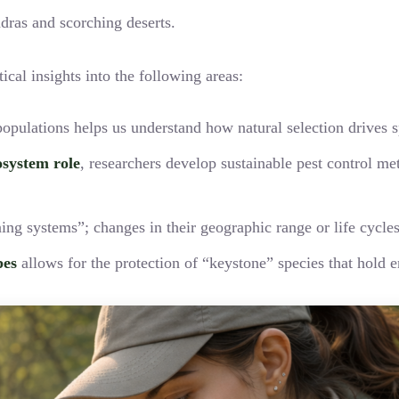
undras and scorching deserts.
tical insights into the following areas:
opulations helps us understand how natural selection drives s
osystem role
, researchers develop sustainable pest control me
ning systems”; changes in their geographic range or life cycl
pes
allows for the protection of “keystone” species that hold e