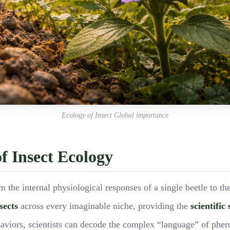
Ecology of Insect Global importance
f Insect Ecology
m the internal physiological responses of a single beetle to t
sects
across every imaginable niche, providing the
scientific 
viors, scientists can decode the complex “language” of phero