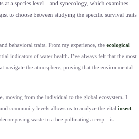
cts at a species level—and synecology, which examines
ogist to choose between studying the specific survival traits
 and behavioral traits. From my experience, the
ecological
ntial indicators of water health. I’ve always felt that the most
 that navigate the atmosphere, proving that the environmental
re, moving from the individual to the global ecosystem. I
 and community levels allows us to analyze the vital
insect
le decomposing waste to a bee pollinating a crop—is