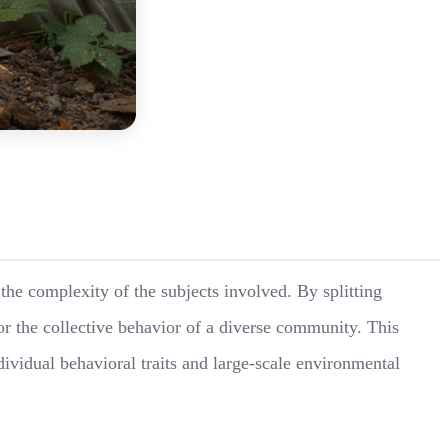
the complexity of the subjects involved. By splitting
or the collective behavior of a diverse community. This
ividual behavioral traits and large-scale environmental