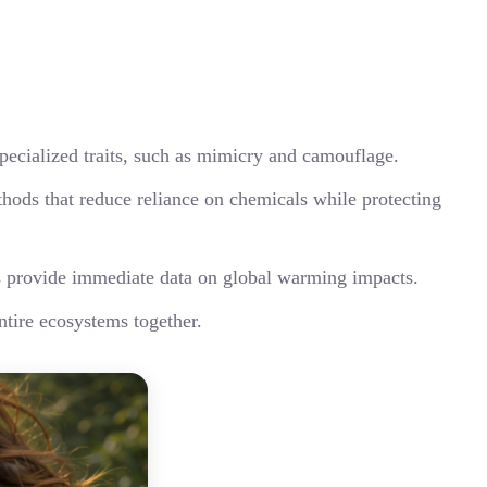
pecialized traits, such as mimicry and camouflage.
thods that reduce reliance on chemicals while protecting
es provide immediate data on global warming impacts.
ntire ecosystems together.