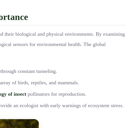
portance
and their biological and physical environments. By examining
logical sensors for environmental health. The global
 through constant tunneling.
 array of birds, reptiles, and mammals.
ogy of insect
pollinators for reproduction.
rovide an ecologist with early warnings of ecosystem stress.