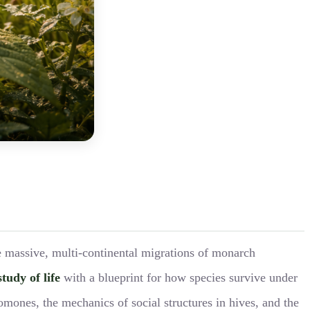
he massive, multi-continental migrations of monarch
study of life
with a blueprint for how species survive under
mones, the mechanics of social structures in hives, and the