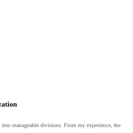
zation
ield into manageable divisions. From my experience, the