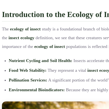
Introduction to the Ecology of 
The
ecology of insect
study is a foundational branch of biol
the
insect ecology
definition, we see that these creatures ser
importance of the
ecology of insect
populations is reflected 
Nutrient Cycling and Soil Health:
Insects accelerate t
Food Web Stability:
They represent a vital
insect ecos
Pollination Services:
A significant portion of the world
Environmental Bioindicators:
Because they are highly s