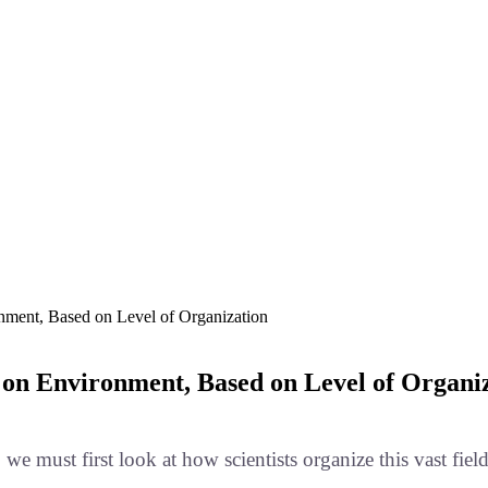
onment, Based on Level of Organization
d on Environment, Based on Level of Organi
, we must first look at how scientists organize this vast f